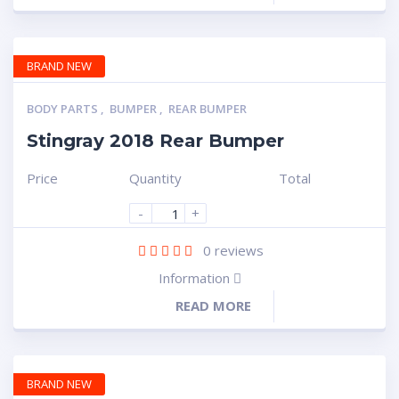
BRAND NEW
BODY PARTS
,
BUMPER
,
REAR BUMPER
Stingray 2018 Rear Bumper
Price
Quantity
Total
-
+
0
reviews
Information
READ MORE
BRAND NEW