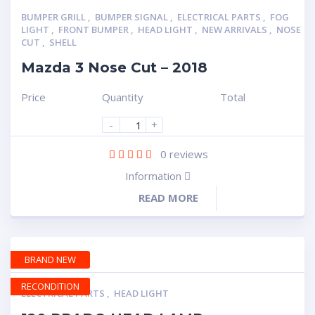
BUMPER GRILL
,
BUMPER SIGNAL
,
ELECTRICAL PARTS
,
FOG
LIGHT
,
FRONT BUMPER
,
HEAD LIGHT
,
NEW ARRIVALS
,
NOSE
CUT
,
SHELL
Mazda 3 Nose Cut – 2018
Price
Quantity
Total
-
+
0
reviews
Information
READ MORE
BRAND NEW
RECONDITION
ELECTRICAL PARTS
,
HEAD LIGHT