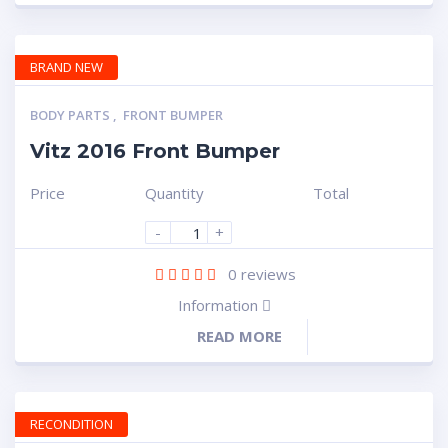
BRAND NEW
BODY PARTS
,
FRONT BUMPER
Vitz 2016 Front Bumper
Price
Quantity
Total
-
+
0
reviews
Information
READ MORE
RECONDITION