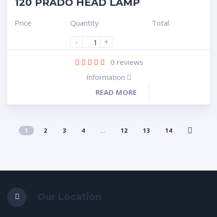
120 PRADO HEAD LAMP
Price
Quantity
Total
-
+
0
reviews
Information
READ MORE
1
2
3
4
…
12
13
14
Our Location