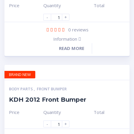
Price
Quantity
Total
-
+
0
reviews
Information
READ MORE
BRAND NEW
BODY PARTS
,
FRONT BUMPER
KDH 2012 Front Bumper
Price
Quantity
Total
-
+