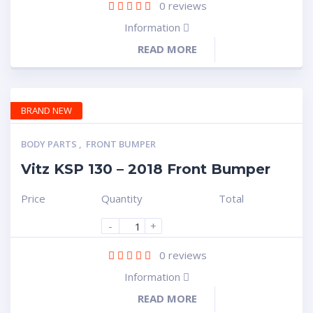
0
reviews
Information
READ MORE
BRAND NEW
BODY PARTS
,
FRONT BUMPER
Vitz KSP 130 – 2018 Front Bumper
Price
Quantity
Total
-
+
0
reviews
Information
READ MORE