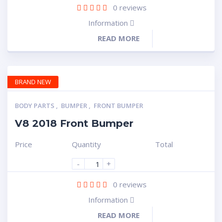
0
reviews
Information
READ MORE
BRAND NEW
BODY PARTS
,
BUMPER
,
FRONT BUMPER
V8 2018 Front Bumper
Price
Quantity
Total
-
+
0
reviews
Information
READ MORE