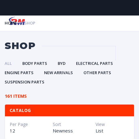
HOME
SHOP
MENU
SHOP
ALL
BODY PARTS
BYD
ELECTRICAL PARTS
ENGINE PARTS
NEW ARRIVALS
OTHER PARTS
SUSPENSION PARTS
161 ITEMS
CATALOG
Per Page
Sort
View
12
Newness
List