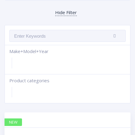
Hide Filter
Make+Model+Year
Product categories
+
NEW