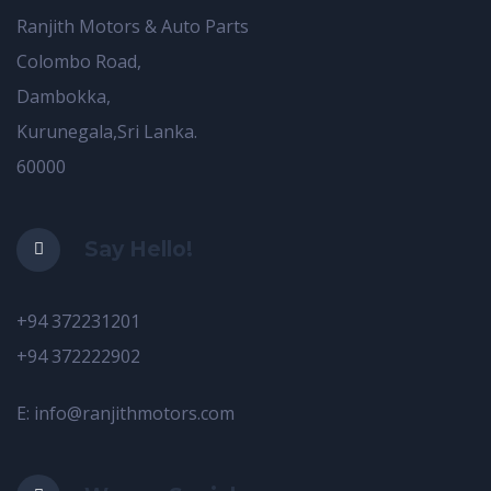
Ranjith Motors & Auto Parts
Colombo Road,
Dambokka,
Kurunegala,Sri Lanka.
60000
Say Hello!
+94 372231201
+94 372222902
E: info@ranjithmotors.com