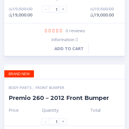
රු
19,500.00
රු
19,500.00
-
+
රු
19,000.00
රු
19,000.00
0
reviews
Information
ADD TO CART
BRAND NEW
BODY PARTS
,
FRONT BUMPER
Premio 260 – 2012 Front Bumper
Price
Quantity
Total
-
+