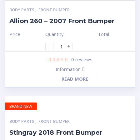
BODY PARTS
,
FRONT BUMPER
Allion 260 – 2007 Front Bumper
Price
Quantity
Total
-
+
0
reviews
Information
READ MORE
BRAND NEW
BODY PARTS
,
FRONT BUMPER
Stingray 2018 Front Bumper