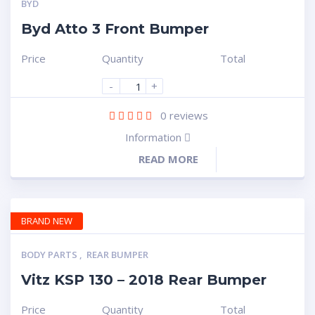
BYD
Byd Atto 3 Front Bumper
Price
Quantity
Total
-
+
0
reviews
Information
READ MORE
BRAND NEW
BODY PARTS
,
REAR BUMPER
Vitz KSP 130 – 2018 Rear Bumper
Price
Quantity
Total