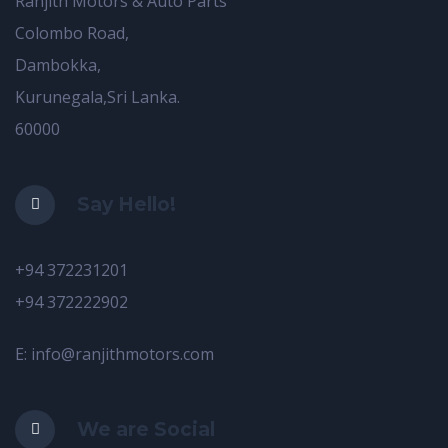
Ranjith Motors & Auto Parts
Colombo Road,
Dambokka,
Kurunegala,Sri Lanka.
60000
Say Hello!
+94 372231201
+94 372222902
E: info@ranjithmotors.com
We are Social