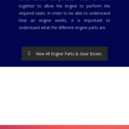
together to allow the engine to perform the
required tasks. In order to be able to understand
how an engine works, it is important to
understand what the different engine parts are.
View All Engine Parts & Gear Boxes