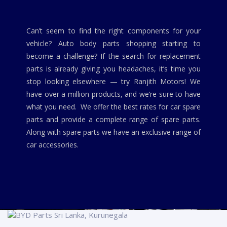
Can’t seem to find the right components for your
vehicle? Auto body parts shopping starting to
become a challenge? If the search for replacement
parts is already giving you headaches, it’s time you
stop looking elsewhere — try Ranjith Motors! We
have over a million products, and we’re sure to have
what you need. We offer the best rates for car spare
parts and provide a complete range of spare parts.
Along with spare parts we have an exclusive range of
car accessories.