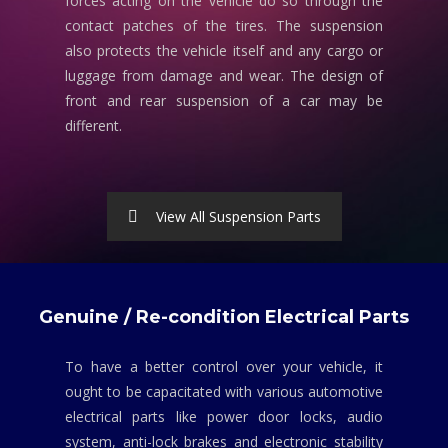
forces acting on the vehicle do so through the
contact patches of the tires. The suspension
also protects the vehicle itself and any cargo or
luggage from damage and wear. The design of
front and rear suspension of a car may be
different.
View All Suspension Parts
Genuine / Re-condition Electrical Parts
To have a better control over your vehicle, it
ought to be capacitated with various automotive
electrical parts like power door locks, audio
system, anti-lock brakes and electronic stability