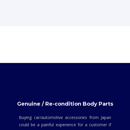
Genuine / Re-condition Body Parts
Buying car/automotive accessories from Japan
could be a painful experience for a customer if