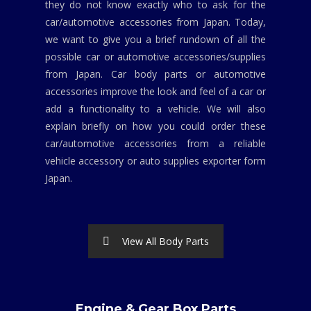
they do not know exactly who to ask for the
car/automotive accessories from Japan. Today,
we want to give you a brief rundown of all the
possible car or automotive accessories/supplies
from Japan. Car body parts or automotive
accessories improve the look and feel of a car or
add a functionality to a vehicle. We will also
explain briefly on how you could order these
car/automotive accessories from a reliable
vehicle accessory or auto supplies exporter form
Japan.
View All Body Parts
Engine & Gear Box Parts