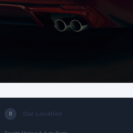
Our Location