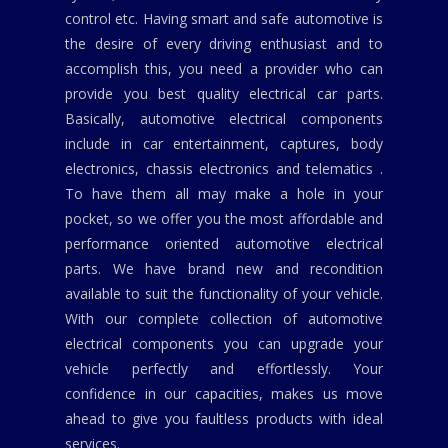
control etc. Having smart and safe automotive is
the desire of every driving enthusiast and to
accomplish this, you need a provider who can
provide you best quality electrical car parts.
Basically, automotive electrical components
include in car entertainment, captures, body
electronics, chassis electronics and telematics .
To have them all may make a hole in your
pocket, so we offer you the most affordable and
performance oriented automotive electrical
parts. We have brand new and recondition
available to suit the functionality of your vehicle.
With our complete collection of automotive
electrical components you can upgrade your
vehicle perfectly and effortlessly. Your
confidence in our capacities, makes us move
ahead to give you faultless products with ideal
services.