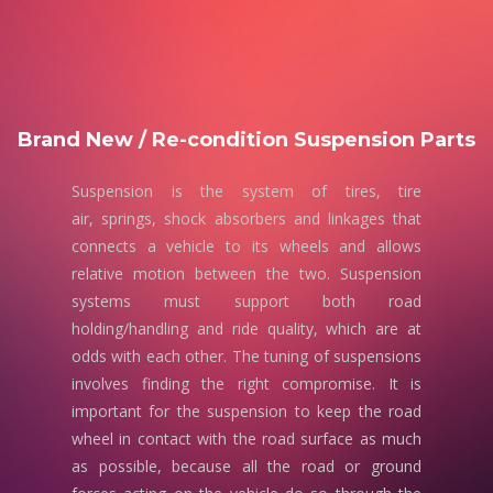
Brand New / Re-condition Suspension Parts
Suspension is the system of tires, tire
air, springs, shock absorbers and linkages that
connects a vehicle to its wheels and allows
relative motion between the two. Suspension
systems must support both road
holding/handling and ride quality, which are at
odds with each other. The tuning of suspensions
involves finding the right compromise. It is
important for the suspension to keep the road
wheel in contact with the road surface as much
as possible, because all the road or ground