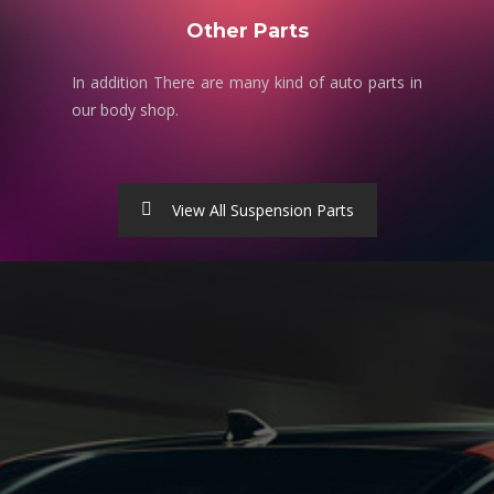
Other Parts
In addition There are many kind of auto parts in
our body shop.
View All Suspension Parts