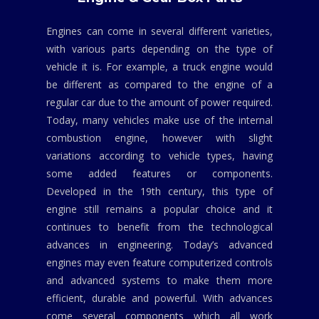
Engines can come in several different varieties,
with various parts depending on the type of
vehicle it is. For example, a truck engine would
be different as compared to the engine of a
regular car due to the amount of power required.
Today, many vehicles make use of the internal
combustion engine, however with slight
variations according to vehicle types, having
some added features or components.
Developed in the 19th century, this type of
engine still remains a popular choice and it
continues to benefit from the technological
advances in engineering. Today’s advanced
engines may even feature computerized controls
and advanced systems to make them more
efficient, durable and powerful. With advances
come several components which all work