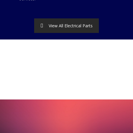
View All Electrical Parts