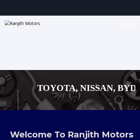
MENU
TOYOTA, NISSAN, BYD, M
MAZDA, SUZUKI JA
,AUDI,BENZ EUROPEAN V
Welcome To Ranjith Motors
SHOPPING M