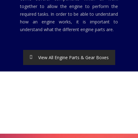
together to allow the engine to perform the
required tasks. In order to be able to understand
how an engine works, it is important to
understand what the different engine parts are.
View All Engine Parts & Gear Boxes