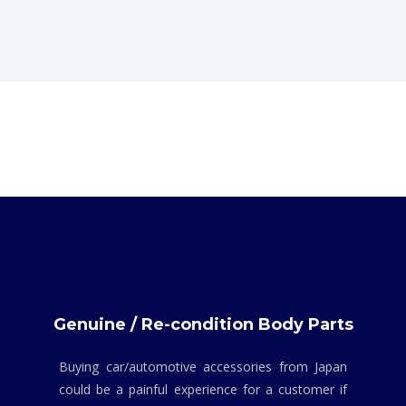
Genuine / Re-condition Body Parts
Buying car/automotive accessories from Japan
could be a painful experience for a customer if