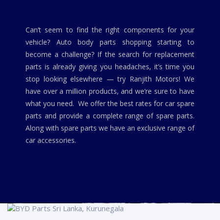
Can’t seem to find the right components for your
vehicle? Auto body parts shopping starting to
become a challenge? If the search for replacement
parts is already giving you headaches, it’s time you
stop looking elsewhere — try Ranjith Motors! We
have over a million products, and we’re sure to have
what you need. We offer the best rates for car spare
parts and provide a complete range of spare parts.
Along with spare parts we have an exclusive range of
car accessories.