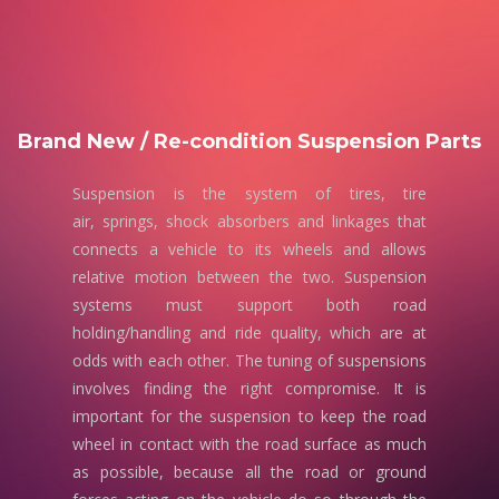
Brand New / Re-condition Suspension Parts
Suspension is the system of tires, tire
air, springs, shock absorbers and linkages that
connects a vehicle to its wheels and allows
relative motion between the two. Suspension
systems must support both road
holding/handling and ride quality, which are at
odds with each other. The tuning of suspensions
involves finding the right compromise. It is
important for the suspension to keep the road
wheel in contact with the road surface as much
as possible, because all the road or ground