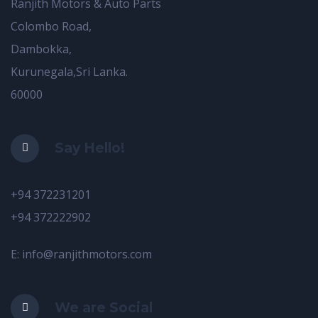
Ranjith Motors & Auto Parts
Colombo Road,
Dambokka,
Kurunegala,Sri Lanka.
60000
Say Hello!
+94 372231201
+94 372222902
E: info@ranjithmotors.com
We are Social