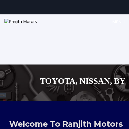
MENU
TOYOTA, NISSAN, BYD, 
MAZDA, SUZUKI 
,AUDI,BENZ EUROPEAN 
Welcome To Ranjith Motors
SHOPPING 