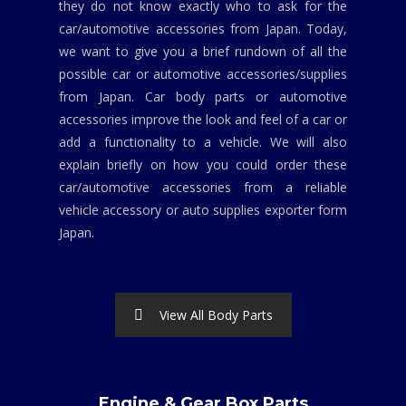
they do not know exactly who to ask for the
car/automotive accessories from Japan. Today,
we want to give you a brief rundown of all the
possible car or automotive accessories/supplies
from Japan. Car body parts or automotive
accessories improve the look and feel of a car or
add a functionality to a vehicle. We will also
explain briefly on how you could order these
car/automotive accessories from a reliable
vehicle accessory or auto supplies exporter form
Japan.
View All Body Parts
Engine & Gear Box Parts