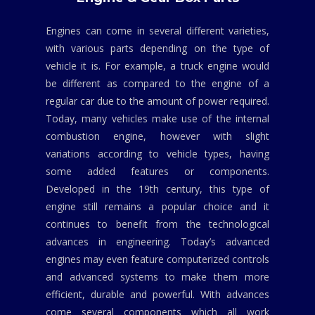
Engines can come in several different varieties,
with various parts depending on the type of
vehicle it is. For example, a truck engine would
be different as compared to the engine of a
regular car due to the amount of power required.
Today, many vehicles make use of the internal
combustion engine, however with slight
variations according to vehicle types, having
some added features or components.
Developed in the 19th century, this type of
engine still remains a popular choice and it
continues to benefit from the technological
advances in engineering. Today’s advanced
engines may even feature computerized controls
and advanced systems to make them more
efficient, durable and powerful. With advances
come several components which all work