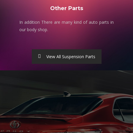
Other Parts
In addition There are many kind of auto parts in
our body shop.
View All Suspension Parts