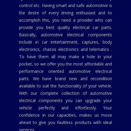
control etc. Having smart and safe automotive is
the desire of every driving enthusiast and to
accomplish this, you need a provider who can
provide you best quality electrical car parts.
Basically, automotive electrical components
include in car entertainment, captures, body
electronics, chassis electronics and telematics .
To have them all may make a hole in your
pocket, so we offer you the most affordable and
performance oriented automotive electrical
parts. We have brand new and recondition
available to suit the functionality of your vehicle.
With our complete collection of automotive
electrical components you can upgrade your
vehicle perfectly and effortlessly. Your
confidence in our capacities, makes us move
ahead to give you faultless products with ideal
services.