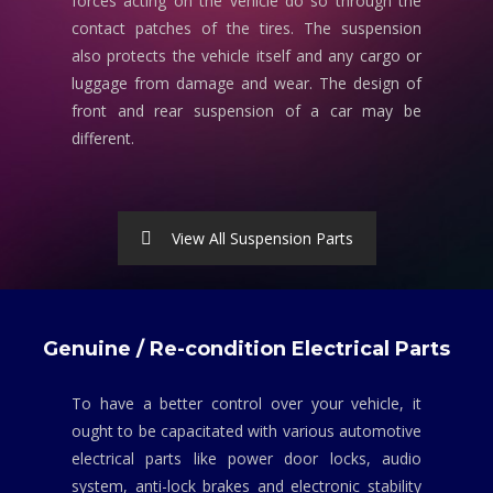
forces acting on the vehicle do so through the
contact patches of the tires. The suspension
also protects the vehicle itself and any cargo or
luggage from damage and wear. The design of
front and rear suspension of a car may be
different.
View All Suspension Parts
Genuine / Re-condition Electrical Parts
To have a better control over your vehicle, it
ought to be capacitated with various automotive
electrical parts like power door locks, audio
system, anti-lock brakes and electronic stability