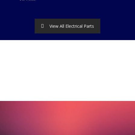
View All Electrical Parts