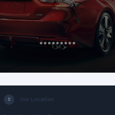
Our Location