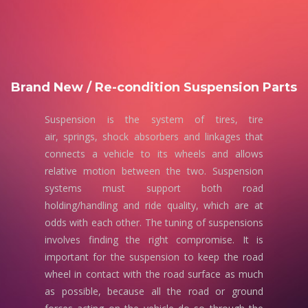
Brand New / Re-condition Suspension Parts
Suspension is the system of tires, tire
air, springs, shock absorbers and linkages that
connects a vehicle to its wheels and allows
relative motion between the two. Suspension
systems must support both road
holding/handling and ride quality, which are at
odds with each other. The tuning of suspensions
involves finding the right compromise. It is
important for the suspension to keep the road
wheel in contact with the road surface as much
as possible, because all the road or ground