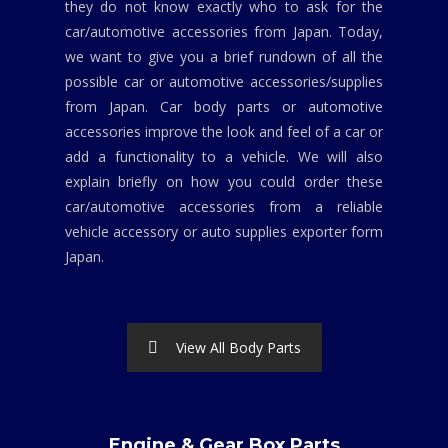
they do not know exactly who to ask for the
car/automotive accessories from Japan. Today,
we want to give you a brief rundown of all the
possible car or automotive accessories/supplies
from Japan. Car body parts or automotive
accessories improve the look and feel of a car or
add a functionality to a vehicle. We will also
explain briefly on how you could order these
car/automotive accessories from a reliable
vehicle accessory or auto supplies exporter form
Japan.
View All Body Parts
Engine & Gear Box Parts