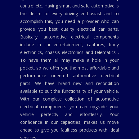
control etc. Having smart and safe automotive is
the desire of every driving enthusiast and to
accomplish this, you need a provider who can
provide you best quality electrical car parts.
Basically, automotive electrical components
include in car entertainment, captures, body
electronics, chassis electronics and telematics .
To have them all may make a hole in your
pocket, so we offer you the most affordable and
performance oriented automotive electrical
parts. We have brand new and recondition
available to suit the functionality of your vehicle.
With our complete collection of automotive
electrical components you can upgrade your
vehicle perfectly and effortlessly. Your
confidence in our capacities, makes us move
ahead to give you faultless products with ideal
services.