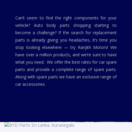
Can’t seem to find the right components for your
vehicle? Auto body parts shopping starting to
become a challenge? If the search for replacement
parts is already giving you headaches, it’s time you
stop looking elsewhere — try Ranjith Motors! We
have over a million products, and we’re sure to have
what you need. We offer the best rates for car spare
parts and provide a complete range of spare parts.
Along with spare parts we have an exclusive range of
car accessories.