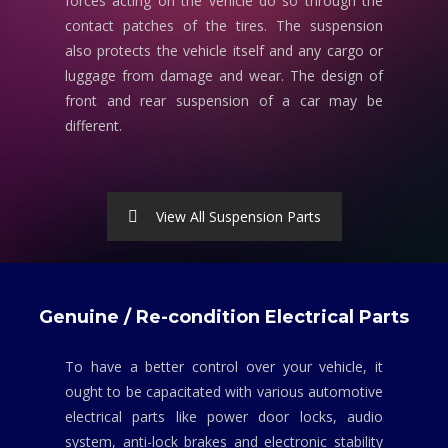
forces acting on the vehicle do so through the
contact patches of the tires. The suspension
also protects the vehicle itself and any cargo or
luggage from damage and wear. The design of
front and rear suspension of a car may be
different.
View All Suspension Parts
Genuine / Re-condition Electrical Parts
To have a better control over your vehicle, it
ought to be capacitated with various automotive
electrical parts like power door locks, audio
system, anti-lock brakes and electronic stability