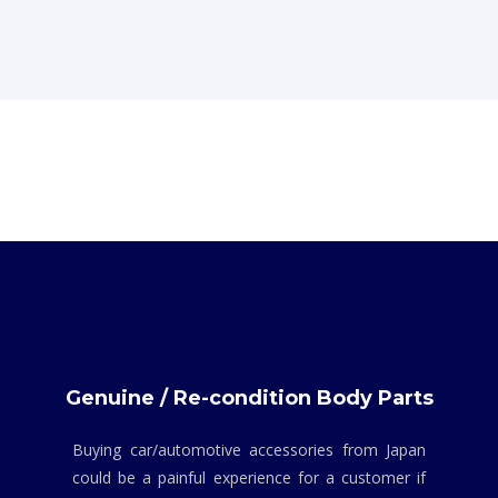
Genuine / Re-condition Body Parts
Buying car/automotive accessories from Japan
could be a painful experience for a customer if