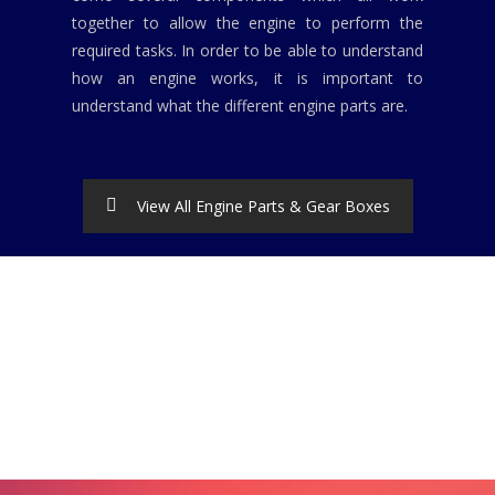
together to allow the engine to perform the
required tasks. In order to be able to understand
how an engine works, it is important to
understand what the different engine parts are.
View All Engine Parts & Gear Boxes