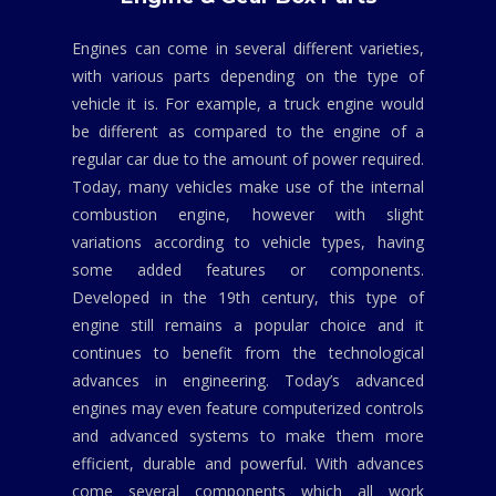
Engines can come in several different varieties,
with various parts depending on the type of
vehicle it is. For example, a truck engine would
be different as compared to the engine of a
regular car due to the amount of power required.
Today, many vehicles make use of the internal
combustion engine, however with slight
variations according to vehicle types, having
some added features or components.
Developed in the 19th century, this type of
engine still remains a popular choice and it
continues to benefit from the technological
advances in engineering. Today’s advanced
engines may even feature computerized controls
and advanced systems to make them more
efficient, durable and powerful. With advances
come several components which all work