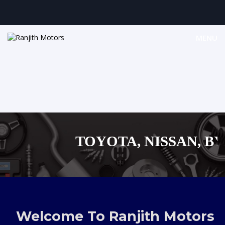
MENU
TOYOTA, NISSAN, BYD,
MAZDA, SUZUKI 
,AUDI,BENZ EUROPEAN
Welcome To Ranjith Motors
SHOPPING