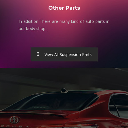
Other Parts
In addition There are many kind of auto parts in
our body shop.
View All Suspension Parts