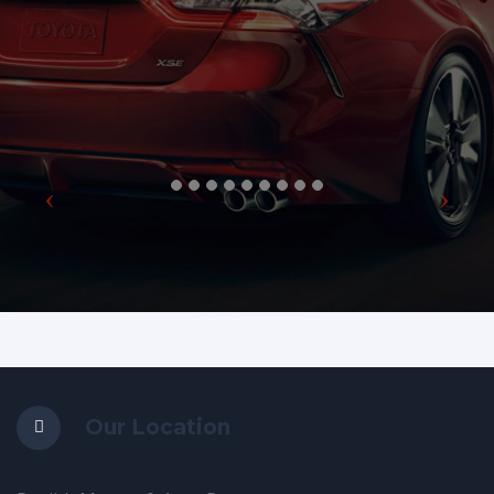
Our Location