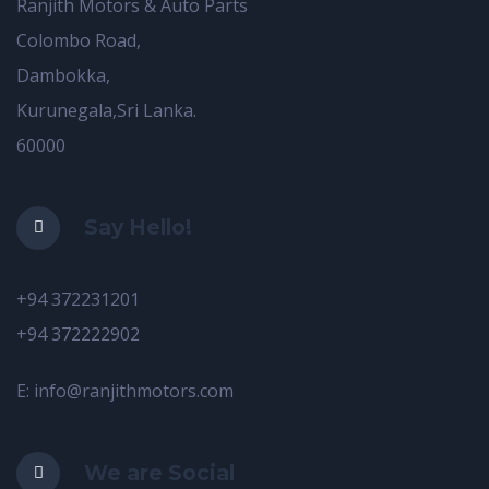
Ranjith Motors & Auto Parts
Colombo Road,
Dambokka,
Kurunegala,Sri Lanka.
60000
Say Hello!
+94 372231201
+94 372222902
E: info@ranjithmotors.com
We are Social