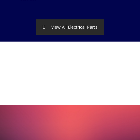
View All Electrical Parts