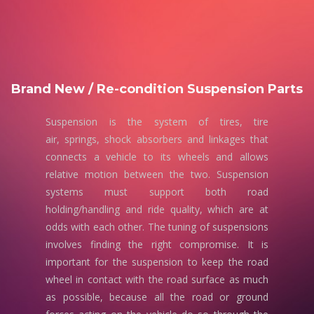
Brand New / Re-condition Suspension Parts
Suspension is the system of tires, tire
air, springs, shock absorbers and linkages that
connects a vehicle to its wheels and allows
relative motion between the two. Suspension
systems must support both road
holding/handling and ride quality, which are at
odds with each other. The tuning of suspensions
involves finding the right compromise. It is
important for the suspension to keep the road
wheel in contact with the road surface as much
as possible, because all the road or ground