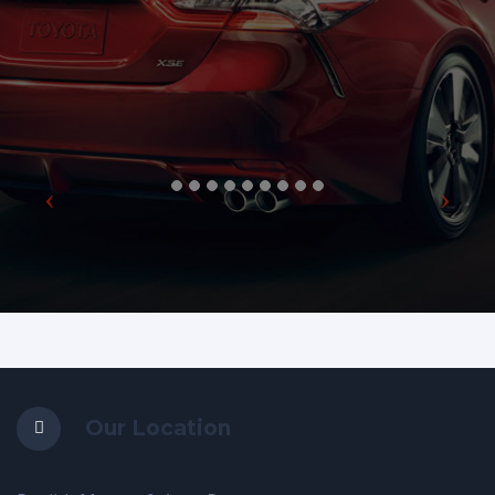
Our Location