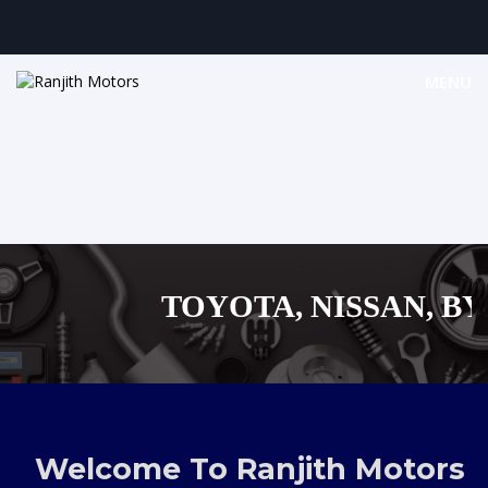
MENU
TOYOTA, NISSAN, BYD,
MAZDA, SUZUKI 
,AUDI,BENZ EUROPEAN
Welcome To Ranjith Motors
SHOPPING