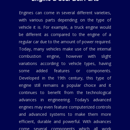
Engines can come in several different varieties,
with various parts depending on the type of
vehicle it is. For example, a truck engine would
be different as compared to the engine of a
regular car due to the amount of power required.
Today, many vehicles make use of the internal
combustion engine, however with slight
variations according to vehicle types, having
some added features or components.
Developed in the 19th century, this type of
engine still remains a popular choice and it
continues to benefit from the technological
advances in engineering. Today’s advanced
engines may even feature computerized controls
and advanced systems to make them more
efficient, durable and powerful. With advances
come several components which all work