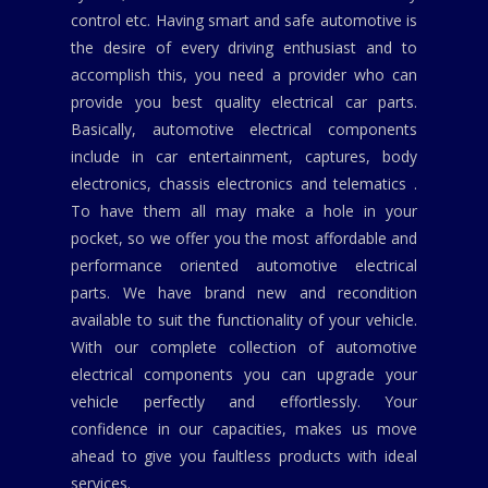
control etc. Having smart and safe automotive is
the desire of every driving enthusiast and to
accomplish this, you need a provider who can
provide you best quality electrical car parts.
Basically, automotive electrical components
include in car entertainment, captures, body
electronics, chassis electronics and telematics .
To have them all may make a hole in your
pocket, so we offer you the most affordable and
performance oriented automotive electrical
parts. We have brand new and recondition
available to suit the functionality of your vehicle.
With our complete collection of automotive
electrical components you can upgrade your
vehicle perfectly and effortlessly. Your
confidence in our capacities, makes us move
ahead to give you faultless products with ideal
services.