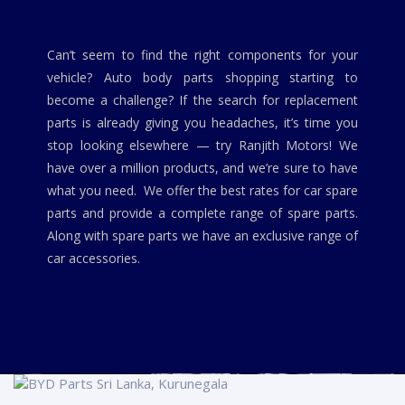
Can’t seem to find the right components for your
vehicle? Auto body parts shopping starting to
become a challenge? If the search for replacement
parts is already giving you headaches, it’s time you
stop looking elsewhere — try Ranjith Motors! We
have over a million products, and we’re sure to have
what you need. We offer the best rates for car spare
parts and provide a complete range of spare parts.
Along with spare parts we have an exclusive range of
car accessories.