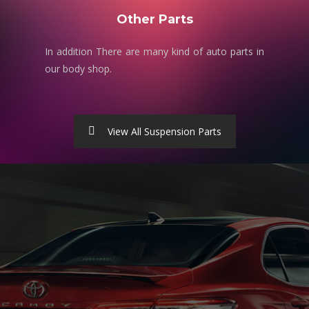
Other Parts
In addition There are many kind of auto parts in
our body shop.
View All Suspension Parts