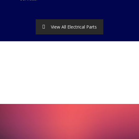
View All Electrical Parts