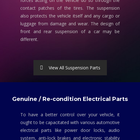
forces acting on the vehicle do so through the
contact patches of the tires. The suspension
also protects the vehicle itself and any cargo or
luggage from damage and wear. The design of
front and rear suspension of a car may be
different.
View All Suspension Parts
Genuine / Re-condition Electrical Parts
To have a better control over your vehicle, it
ought to be capacitated with various automotive
electrical parts like power door locks, audio
system, anti-lock brakes and electronic stability