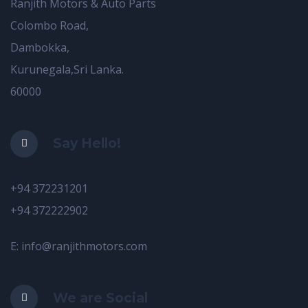
Ranjith Motors & Auto Parts
Colombo Road,
Dambokka,
Kurunegala,Sri Lanka.
60000
Say Hello!
+94 372231201
+94 372222902
E: info@ranjithmotors.com
We are Social