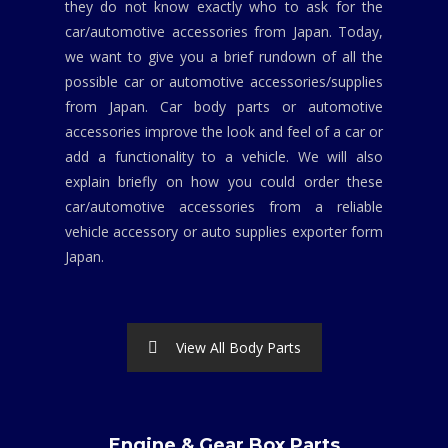
they do not know exactly who to ask for the
car/automotive accessories from Japan. Today,
we want to give you a brief rundown of all the
possible car or automotive accessories/supplies
from Japan. Car body parts or automotive
accessories improve the look and feel of a car or
add a functionality to a vehicle. We will also
explain briefly on how you could order these
car/automotive accessories from a reliable
vehicle accessory or auto supplies exporter form
Japan.
View All Body Parts
Engine & Gear Box Parts