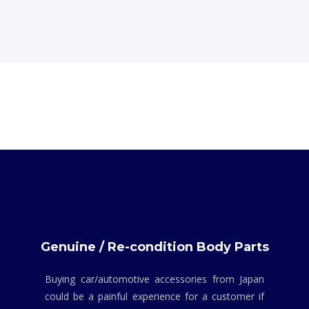
Genuine / Re-condition Body Parts
Buying car/automotive accessories from Japan
could be a painful experience for a customer if