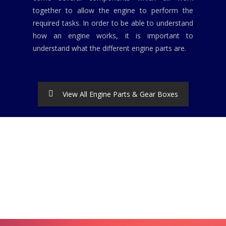
together to allow the engine to perform the
required tasks. In order to be able to understand
how an engine works, it is important to
understand what the different engine parts are.
View All Engine Parts & Gear Boxes