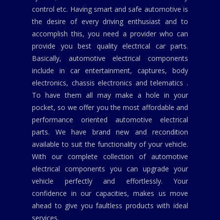
control etc. Having smart and safe automotive is
the desire of every driving enthusiast and to
accomplish this, you need a provider who can
provide you best quality electrical car parts.
Basically, automotive electrical components
include in car entertainment, captures, body
electronics, chassis electronics and telematics .
To have them all may make a hole in your
pocket, so we offer you the most affordable and
performance oriented automotive electrical
parts. We have brand new and recondition
available to suit the functionality of your vehicle.
With our complete collection of automotive
electrical components you can upgrade your
vehicle perfectly and effortlessly. Your
confidence in our capacities, makes us move
ahead to give you faultless products with ideal
services.