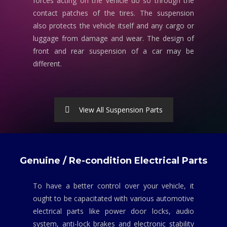
forces acting on the vehicle do so through the
contact patches of the tires. The suspension
also protects the vehicle itself and any cargo or
luggage from damage and wear. The design of
front and rear suspension of a car may be
different.
View All Suspension Parts
Genuine / Re-condition Electrical Parts
To have a better control over your vehicle, it
ought to be capacitated with various automotive
electrical parts like power door locks, audio
system, anti-lock brakes and electronic stability