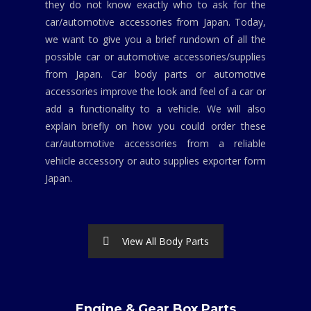
they do not know exactly who to ask for the
car/automotive accessories from Japan. Today,
we want to give you a brief rundown of all the
possible car or automotive accessories/supplies
from Japan. Car body parts or automotive
accessories improve the look and feel of a car or
add a functionality to a vehicle. We will also
explain briefly on how you could order these
car/automotive accessories from a reliable
vehicle accessory or auto supplies exporter form
Japan.
View All Body Parts
Engine & Gear Box Parts