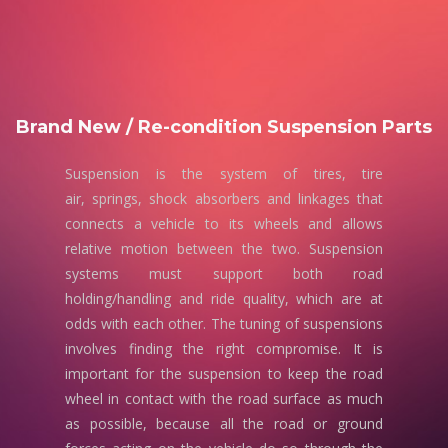
Brand New / Re-condition Suspension Parts
Suspension is the system of tires, tire
air, springs, shock absorbers and linkages that
connects a vehicle to its wheels and allows
relative motion between the two. Suspension
systems must support both road
holding/handling and ride quality, which are at
odds with each other. The tuning of suspensions
involves finding the right compromise. It is
important for the suspension to keep the road
wheel in contact with the road surface as much
as possible, because all the road or ground