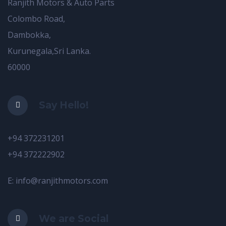
Ranjith Motors & Auto Parts
Colombo Road,
Dambokka,
Kurunegala,Sri Lanka.
60000
Say Hello!
+94 372231201
+94 372222902
E: info@ranjithmotors.com
We are Social