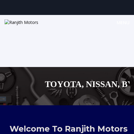
MENU
TOYOTA, NISSAN, BYD,
MAZDA, SUZUKI 
,AUDI,BENZ EUROPEAN
Welcome To Ranjith Motors
SHOPPING