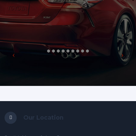
Our Location