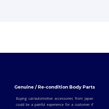
Genuine / Re-condition Body Parts
Buying car/automotive accessories from Japan
could be a painful experience for a customer if