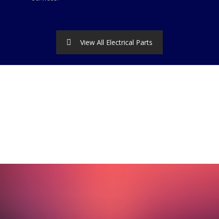
View All Electrical Parts