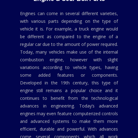
Engines can come in several different varieties,
with various parts depending on the type of
vehicle it is. For example, a truck engine would
be different as compared to the engine of a
regular car due to the amount of power required.
Today, many vehicles make use of the internal
combustion engine, however with slight
variations according to vehicle types, having
some added features or components.
Developed in the 19th century, this type of
engine still remains a popular choice and it
continues to benefit from the technological
advances in engineering. Today’s advanced
engines may even feature computerized controls
and advanced systems to make them more
efficient, durable and powerful. With advances
come several components which all work