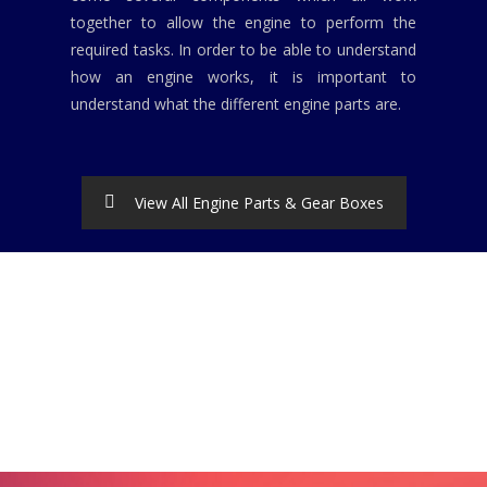
together to allow the engine to perform the
required tasks. In order to be able to understand
how an engine works, it is important to
understand what the different engine parts are.
View All Engine Parts & Gear Boxes