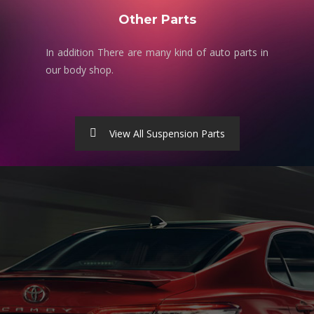
Other Parts
In addition There are many kind of auto parts in
our body shop.
View All Suspension Parts