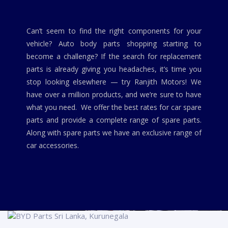
Can’t seem to find the right components for your
vehicle? Auto body parts shopping starting to
become a challenge? If the search for replacement
parts is already giving you headaches, it’s time you
stop looking elsewhere — try Ranjith Motors! We
have over a million products, and we’re sure to have
what you need. We offer the best rates for car spare
parts and provide a complete range of spare parts.
Along with spare parts we have an exclusive range of
car accessories.