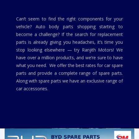
Can’t seem to find the right components for your
vehicle? Auto body parts shopping starting to
become a challenge? If the search for replacement
parts is already giving you headaches, it’s time you
stop looking elsewhere — try Ranjith Motors! We
have over a million products, and we’re sure to have
what you need. We offer the best rates for car spare
parts and provide a complete range of spare parts.
Along with spare parts we have an exclusive range of
car accessories.