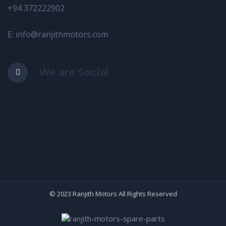
+94 372222902
E: info@ranjithmotors.com
We are Social
© 2023 Ranjith Motors All Rights Reserved