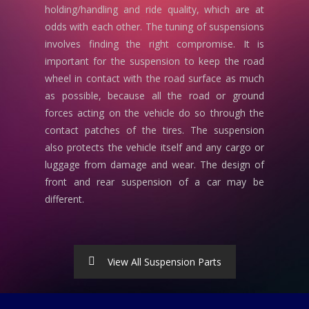
holding/handling and ride quality, which are at
odds with each other. The tuning of suspensions
involves finding the right compromise. It is
important for the suspension to keep the road
wheel in contact with the road surface as much
as possible, because all the road or ground
forces acting on the vehicle do so through the
contact patches of the tires. The suspension
also protects the vehicle itself and any cargo or
luggage from damage and wear. The design of
front and rear suspension of a car may be
different.
View All Suspension Parts