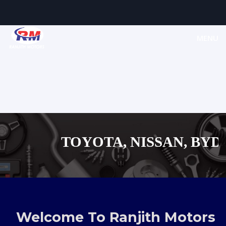
MENU
TOYOTA, NISSAN, BYD, M
MAZDA, SUZUKI JA
,AUDI,BENZ EUROPEAN V
Welcome To Ranjith Motors
SHOPPING M