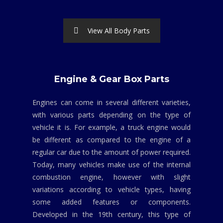
View All Body Parts
Engine & Gear Box Parts
Engines can come in several different varieties,
with various parts depending on the type of
vehicle it is. For example, a truck engine would
be different as compared to the engine of a
regular car due to the amount of power required.
Today, many vehicles make use of the internal
combustion engine, however with slight
variations according to vehicle types, having
some added features or components.
Developed in the 19th century, this type of