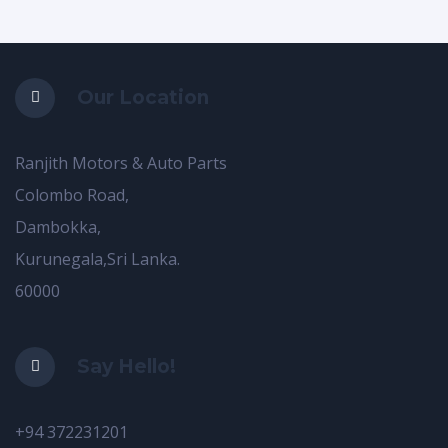
Our Location
Ranjith Motors & Auto Parts
Colombo Road,
Dambokka,
Kurunegala,Sri Lanka.
60000
Say Hello!
+94 372231201