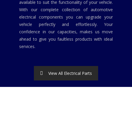
available to suit the functionality of your vehicle.
With our complete collection of automotive
electrical components you can upgrade your
vehicle perfectly and effortlessly. Your
confidence in our capacities, makes us move
ahead to give you faultless products with ideal
services.
View All Electrical Parts