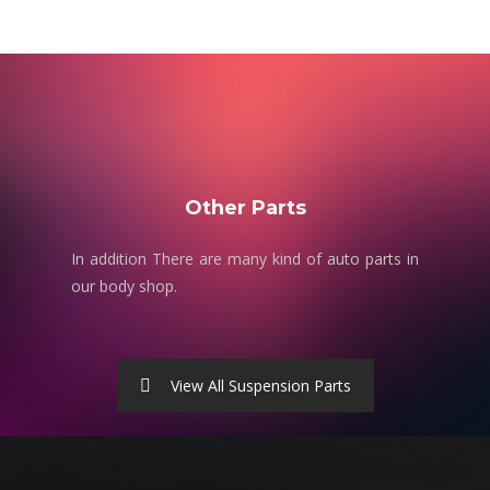
Other Parts
In addition There are many kind of auto parts in
our body shop.
View All Suspension Parts