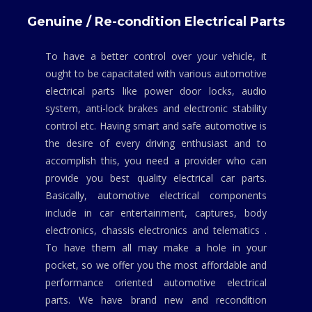
Genuine / Re-condition Electrical Parts
To have a better control over your vehicle, it
ought to be capacitated with various automotive
electrical parts like power door locks, audio
system, anti-lock brakes and electronic stability
control etc. Having smart and safe automotive is
the desire of every driving enthusiast and to
accomplish this, you need a provider who can
provide you best quality electrical car parts.
Basically, automotive electrical components
include in car entertainment, captures, body
electronics, chassis electronics and telematics .
To have them all may make a hole in your
pocket, so we offer you the most affordable and
performance oriented automotive electrical
parts. We have brand new and recondition