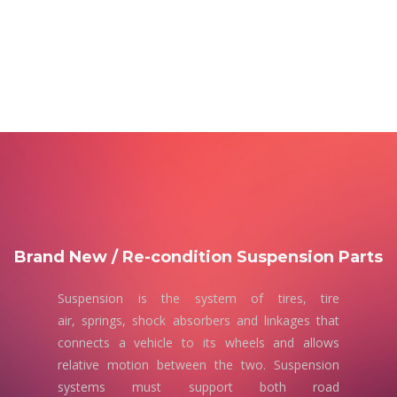
Brand New / Re-condition Suspension Parts
Suspension is the system of tires, tire
air, springs, shock absorbers and linkages that
connects a vehicle to its wheels and allows
relative motion between the two. Suspension
systems must support both road