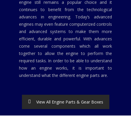
engine still remains a popular choice and it
continues to benefit from the technological
advances in engineering. Today’s advanced
engines may even feature computerized controls
and advanced systems to make them more
efficient, durable and powerful. With advances
come several components which all work
together to allow the engine to perform the
required tasks. In order to be able to understand
how an engine works, it is important to
understand what the different engine parts are.
View All Engine Parts & Gear Boxes