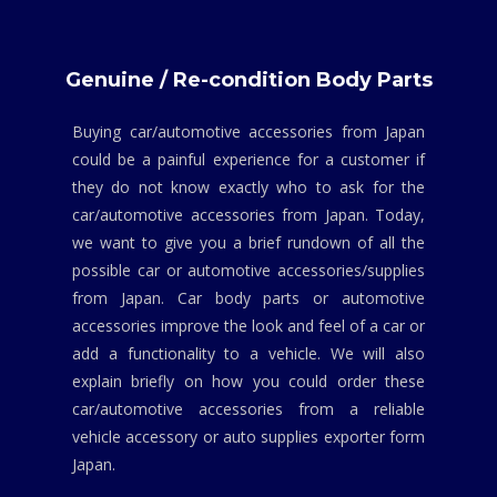
Genuine / Re-condition Body Parts
Buying car/automotive accessories from Japan
could be a painful experience for a customer if
they do not know exactly who to ask for the
car/automotive accessories from Japan. Today,
we want to give you a brief rundown of all the
possible car or automotive accessories/supplies
from Japan. Car body parts or automotive
accessories improve the look and feel of a car or
add a functionality to a vehicle. We will also
explain briefly on how you could order these
car/automotive accessories from a reliable
vehicle accessory or auto supplies exporter form
Japan.