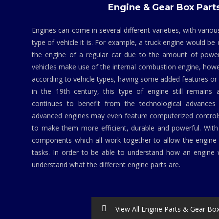
Engine & Gear Box Part
Engines can come in several different varieties, with vario
type of vehicle it is. For example, a truck engine would be
the engine of a regular car due to the amount of powe
vehicles make use of the internal combustion engine, howev
according to vehicle types, having some added features 
in the 19th century, this type of engine still remains 
continues to benefit from the technological advances 
advanced engines may even feature computerized contro
to make them more efficient, durable and powerful. Wit
components which all work together to allow the engine 
tasks. In order to be able to understand how an engine w
understand what the different engine parts are.
View All Engine Parts & Gear Bo