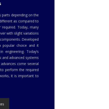
s
us parts depending on the
 different as compared to
r required. Today, many
er with slight variations
or components. Developed
a popular choice and it
in engineering. Today’s
ls and advanced systems
h advances come several
to perform the required
orks, it is important to
xes