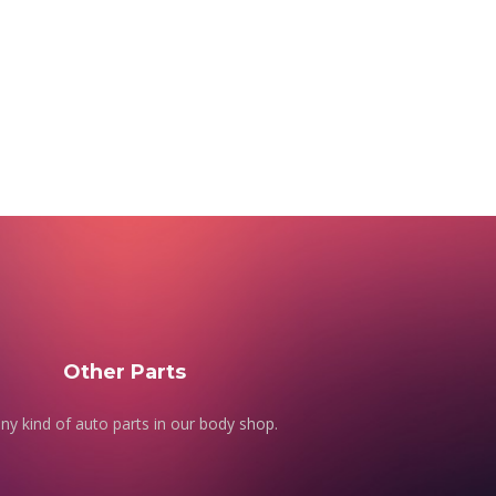
Other Parts
ny kind of auto parts in our body shop.