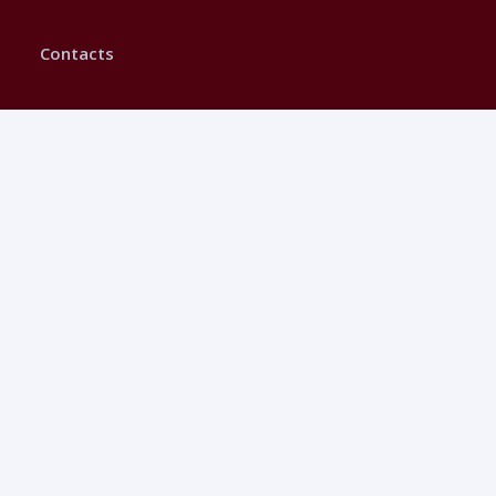
Contacts