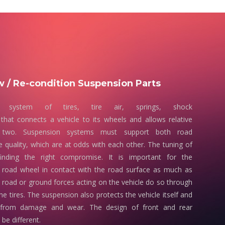
 / Re-condition Suspension Parts
 system of tires, tire air, springs, shock
that connects a vehicle to its wheels and allows relative
two. Suspension systems must support both road
e quality, which are at odds with each other. The tuning of
finding the right compromise. It is important for the
 road wheel in contact with the road surface as much as
e road or ground forces acting on the vehicle do so through
he tires. The suspension also protects the vehicle itself and
 from damage and wear. The design of front and rear
be different.