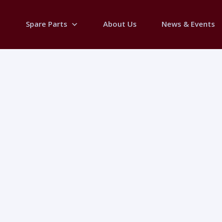
Spare Parts
About Us
News & Events