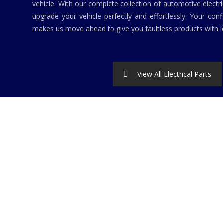
vehicle. With our complete collection of automotive elect
upgrade your vehicle perfectly and effortlessly. Your conf
makes us move ahead to give you faultless products with id
View All Electrical Parts