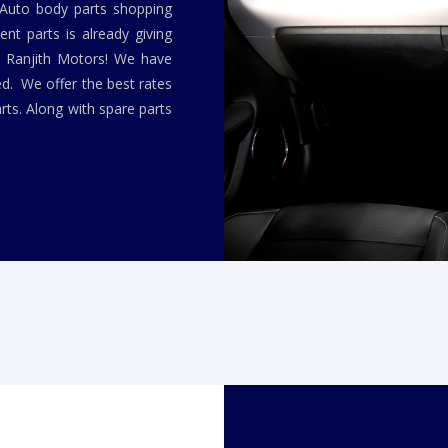
 Auto body parts shopping
nt parts is already giving
y Ranjith Motors! We have
ed. We offer the best rates
rts. Along with spare parts