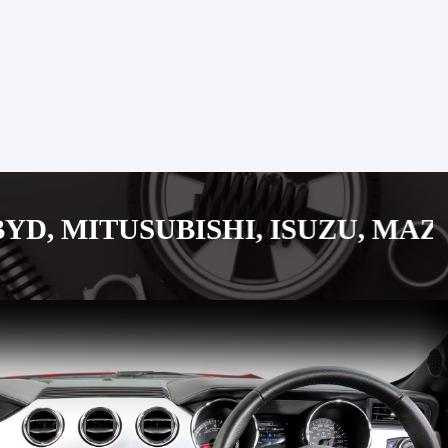
UBISHI, ISUZU, MAZDA, SUZUK