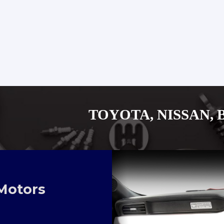
TOYOTA, NISSAN, BYD, MITUS
Motors