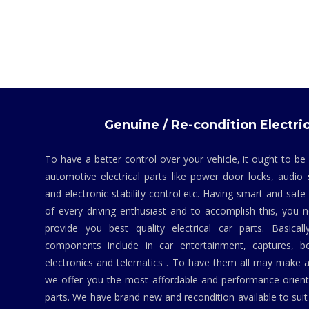
Genuine / Re-condition Electric
To have a better control over your vehicle, it ought to be
automotive electrical parts like power door locks, audio 
and electronic stability control etc. Having smart and safe
of every driving enthusiast and to accomplish this, you
provide you best quality electrical car parts. Basicall
components include in car entertainment, captures, bo
electronics and telematics . To have them all may make a
we offer you the most affordable and performance orient
parts. We have brand new and recondition available to suit 