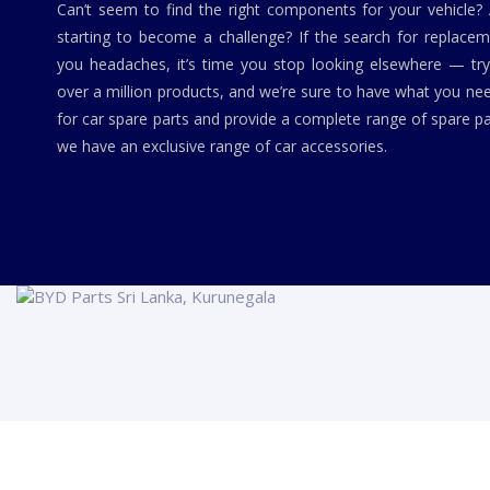
Can’t seem to find the right components for your vehicle?
starting to become a challenge? If the search for replaceme
you headaches, it’s time you stop looking elsewhere — tr
over a million products, and we’re sure to have what you ne
for car spare parts and provide a complete range of spare pa
we have an exclusive range of car accessories.