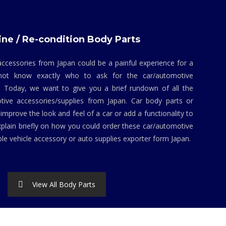
ne / Re-condition Body Parts
ccessories from Japan could be a painful experience for a
not know exactly who to ask for the car/automotive
. Today, we want to give you a brief rundown of all the
tive accessories/supplies from Japan. Car body parts or
mprove the look and feel of a car or add a functionality to
explain briefly on how you could order these car/automotive
ble vehicle accessory or auto supplies exporter form Japan.
View All Body Parts