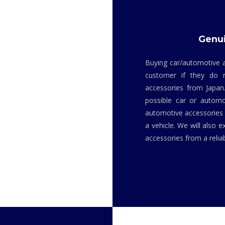
Genui
Buying car/automotive a
customer if they do 
accessories from Japan
possible car or automo
automotive accessories i
a vehicle. We will also 
accessories from a relia