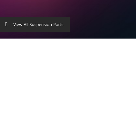
View All Suspension Parts