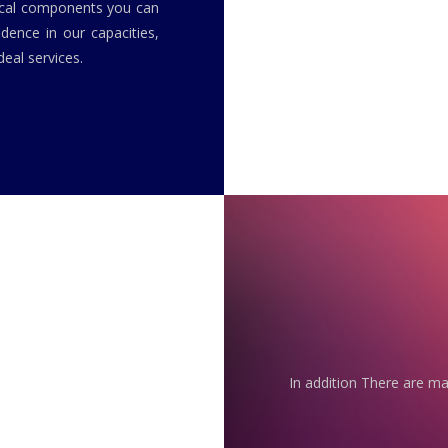
rical components you can
idence in our capacities,
eal services.
In addition There are ma