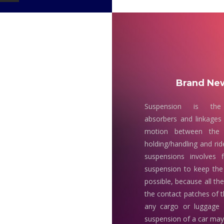
Brand New
Suspension is the
absorbers and linkages 
motion between the 
holding/handling and rid
suspensions involves 
suspension to keep the
possible, because all th
the contact patches of t
any cargo or luggage
suspension of a car may 