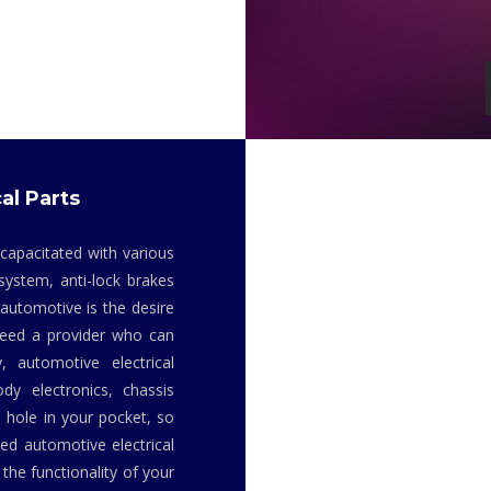
al Parts
 capacitated with various
system, anti-lock brakes
 automotive is the desire
 need a provider who can
y, automotive electrical
dy electronics, chassis
 hole in your pocket, so
ed automotive electrical
the functionality of your