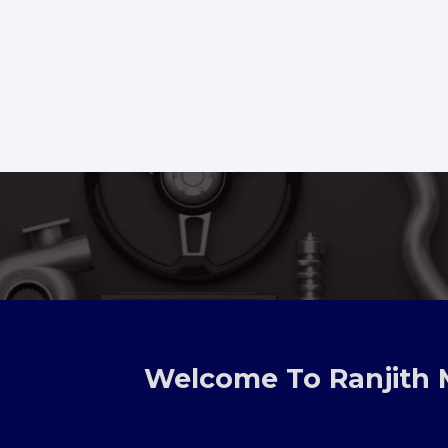
Welcome To Ranjith 