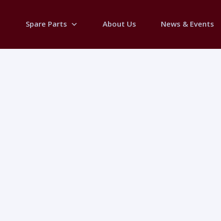
Spare Parts
About Us
News & Events