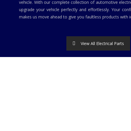
vehicle. With our complete collection of automotive elect
upgrade your vehicle perfectly and effortlessly. Your conf
makes us move ahead to give you faultless products with id
View All Electrical Parts