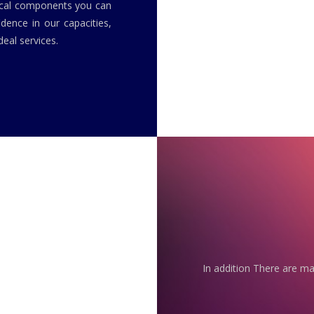
rical components you can
idence in our capacities,
eal services.
In addition There are ma