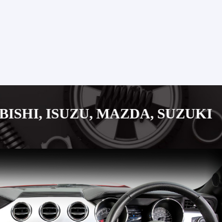
ZU, MAZDA, SUZUKI JAPANESE 