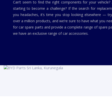
Can’t seem to find the right components for your vehicle?
starting to become a challenge? If the search for replaceme
you headaches, it’s time you stop looking elsewhere — tr
over a million products, and we’re sure to have what you ne
for car spare parts and provide a complete range of spare pa
we have an exclusive range of car accessories.