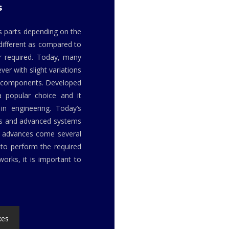
s
us parts depending on the
 different as compared to
r required. Today, many
er with slight variations
or components. Developed
a popular choice and it
in engineering. Today’s
ls and advanced systems
h advances come several
to perform the required
orks, it is important to
xes