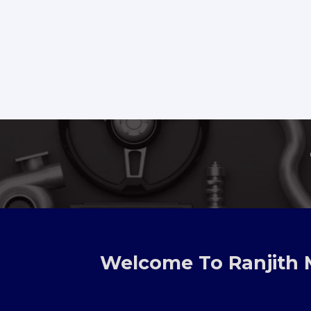
TOYOTA, NI
Welcome To Ranjith 