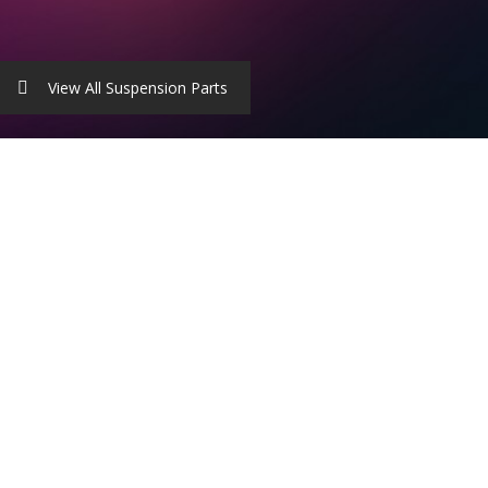
View All Suspension Parts