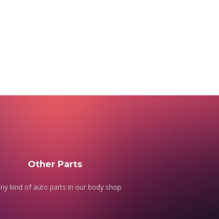
Other Parts
ny kind of auto parts in our body shop.