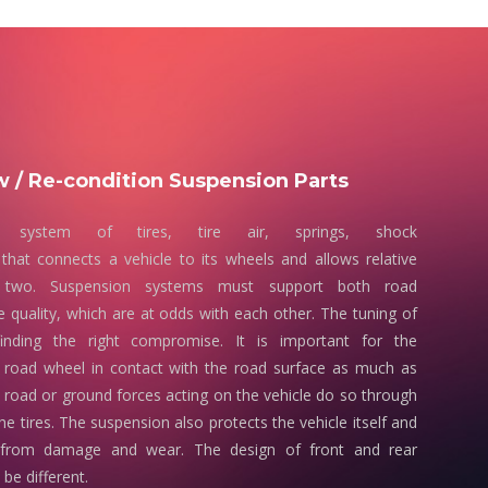
 / Re-condition Suspension Parts
 system of tires, tire air, springs, shock
that connects a vehicle to its wheels and allows relative
two. Suspension systems must support both road
e quality, which are at odds with each other. The tuning of
finding the right compromise. It is important for the
 road wheel in contact with the road surface as much as
e road or ground forces acting on the vehicle do so through
he tires. The suspension also protects the vehicle itself and
 from damage and wear. The design of front and rear
be different.