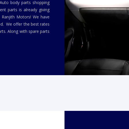
 Auto body parts shopping
nt parts is already giving
y Ranjith Motors! We have
ed. We offer the best rates
rts. Along with spare parts