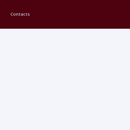
Contacts