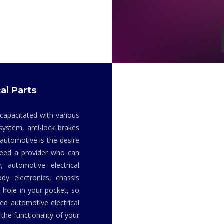
al Parts
 capacitated with various
system, anti-lock brakes
 automotive is the desire
 need a provider who can
y, automotive electrical
dy electronics, chassis
 hole in your pocket, so
ed automotive electrical
the functionality of your