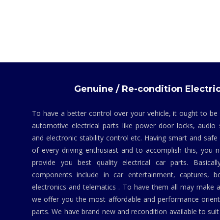
Genuine / Re-condition Electric
To have a better control over your vehicle, it ought to be
automotive electrical parts like power door locks, audio 
and electronic stability control etc. Having smart and safe
of every driving enthusiast and to accomplish this, you
provide you best quality electrical car parts. Basicall
components include in car entertainment, captures, bo
electronics and telematics . To have them all may make a
we offer you the most affordable and performance orient
parts. We have brand new and recondition available to suit 