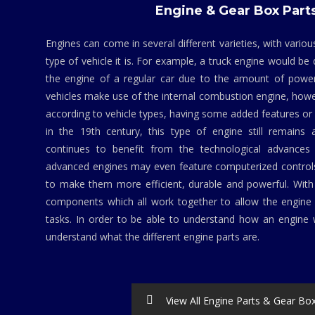
Engine & Gear Box Part
Engines can come in several different varieties, with vario
type of vehicle it is. For example, a truck engine would be
the engine of a regular car due to the amount of powe
vehicles make use of the internal combustion engine, howev
according to vehicle types, having some added features 
in the 19th century, this type of engine still remains 
continues to benefit from the technological advances 
advanced engines may even feature computerized contro
to make them more efficient, durable and powerful. Wit
components which all work together to allow the engine 
tasks. In order to be able to understand how an engine w
understand what the different engine parts are.
View All Engine Parts & Gear Bo