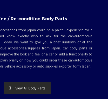
ne / Re-condition Body Parts
ccessories from Japan could be a painful experience for a
not know exactly who to ask for the car/automotive
. Today, we want to give you a brief rundown of all the
tive accessories/supplies from Japan. Car body parts or
mprove the look and feel of a car or add a functionality to
explain briefly on how you could order these car/automotive
ble vehicle accessory or auto supplies exporter form Japan.
View All Body Parts