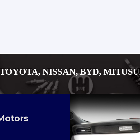
SSAN, BYD, MITUSUBISHI, ISU
Motors