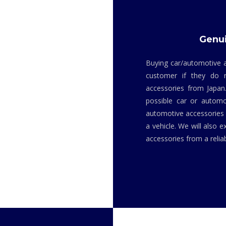
Genui
Buying car/automotive a
customer if they do 
accessories from Japan
possible car or automo
automotive accessories i
a vehicle. We will also 
accessories from a relia