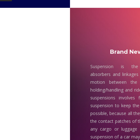
Brand New
Suspension is the
absorbers and linkages 
motion between the 
holding/handling and rid
suspensions involves 
suspension to keep the
possible, because all th
the contact patches of t
any cargo or luggage
suspension of a car may 