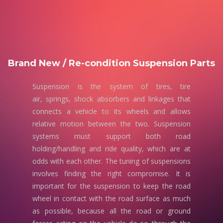
Brand New / Re-condition Suspension Parts
Suspension is the system of tires, tire
air, springs, shock absorbers and linkages that
connects a vehicle to its wheels and allows
relative motion between the two. Suspension
systems must support both road
holding/handling and ride quality, which are at
odds with each other. The tuning of suspensions
involves finding the right compromise. It is
important for the suspension to keep the road
wheel in contact with the road surface as much
as possible, because all the road or ground