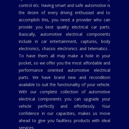
control etc. Having smart and safe automotive is
the desire of every driving enthusiast and to
accomplish this, you need a provider who can
provide you best quality electrical car parts.
Basically, automotive electrical components
include in car entertainment, captures, body
electronics, chassis electronics and telematics .
To have them all may make a hole in your
pocket, so we offer you the most affordable and
performance oriented automotive electrical
parts. We have brand new and recondition
available to suit the functionality of your vehicle.
With our complete collection of automotive
electrical components you can upgrade your
vehicle perfectly and effortlessly. Your
confidence in our capacities, makes us move
ahead to give you faultless products with ideal
services.