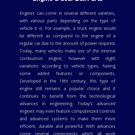
Engines can come in several different varieties,
with various parts depending on the type of
vehicle it is. For example, a truck engine would
be different as compared to the engine of a
regular car due to the amount of power required.
Today, many vehicles make use of the internal
combustion engine, however with slight
variations according to vehicle types, having
some added features or components.
Developed in the 19th century, this type of
engine still remains a popular choice and it
continues to benefit from the technological
advances in engineering. Today’s advanced
engines may even feature computerized controls
and advanced systems to make them more
efficient, durable and powerful. With advances
come several components which all work