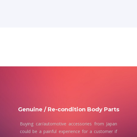
Genuine / Re-condition Body Parts
Buying car/automotive accessories from Japan
could be a painful experience for a customer if