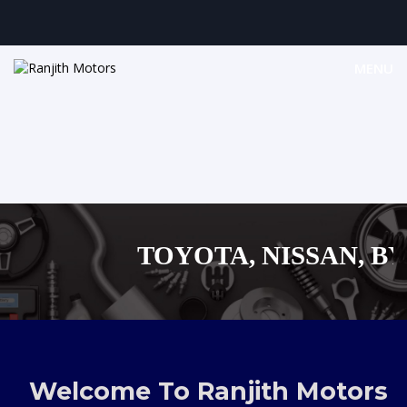
MENU
TOYOTA, NISSAN, BYD,
MAZDA, SUZUKI 
,AUDI,BENZ EUROPEAN
Welcome To Ranjith Motors
SHOPPING