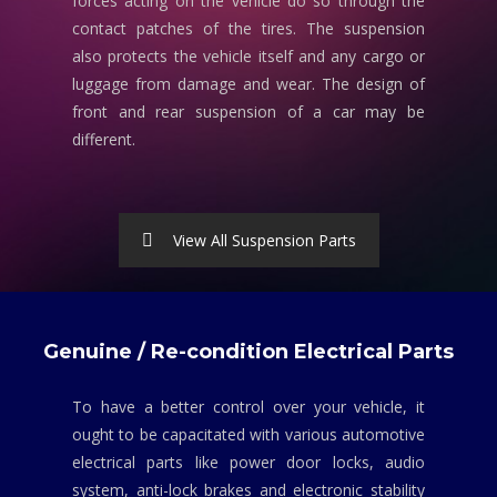
forces acting on the vehicle do so through the
contact patches of the tires. The suspension
also protects the vehicle itself and any cargo or
luggage from damage and wear. The design of
front and rear suspension of a car may be
different.
View All Suspension Parts
Genuine / Re-condition Electrical Parts
To have a better control over your vehicle, it
ought to be capacitated with various automotive
electrical parts like power door locks, audio
system, anti-lock brakes and electronic stability