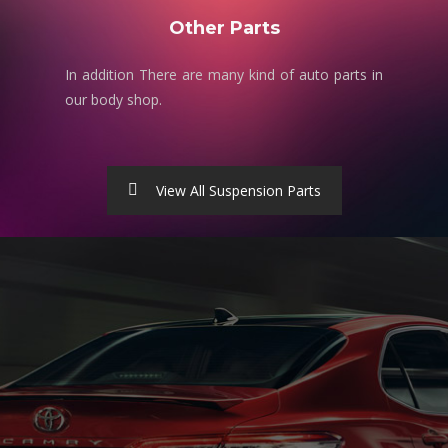
Other Parts
In addition There are many kind of auto parts in
our body shop.
View All Suspension Parts