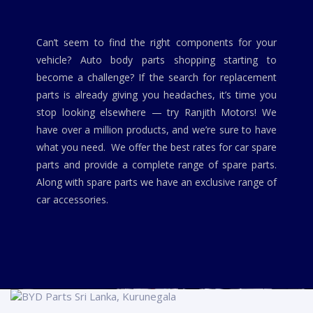
Can’t seem to find the right components for your
vehicle? Auto body parts shopping starting to
become a challenge? If the search for replacement
parts is already giving you headaches, it’s time you
stop looking elsewhere — try Ranjith Motors! We
have over a million products, and we’re sure to have
what you need. We offer the best rates for car spare
parts and provide a complete range of spare parts.
Along with spare parts we have an exclusive range of
car accessories.