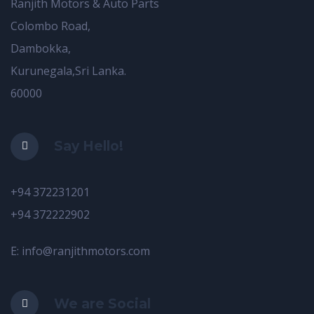
Ranjith Motors & Auto Parts
Colombo Road,
Dambokka,
Kurunegala,Sri Lanka.
60000
Say Hello!
+94 372231201
+94 372222902
E: info@ranjithmotors.com
We are Social