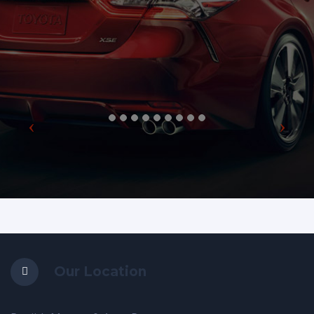
Our Location