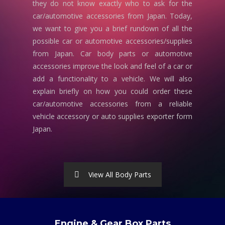
they do not know exactly who to ask for the
car/automotive accessories from Japan. Today,
we want to give you a brief rundown of all the
possible car or automotive accessories/supplies
from Japan. Car body parts or automotive
accessories improve the look and feel of a car or
add a functionality to a vehicle. We will also
explain briefly on how you could order these
car/automotive accessories from a reliable
vehicle accessory or auto supplies exporter form
Japan.
View All Body Parts
Engine & Gear Box Parts