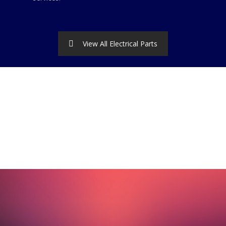
View All Electrical Parts