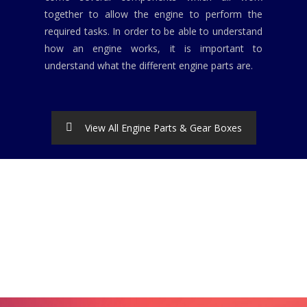
together to allow the engine to perform the
required tasks. In order to be able to understand
how an engine works, it is important to
understand what the different engine parts are.
View All Engine Parts & Gear Boxes