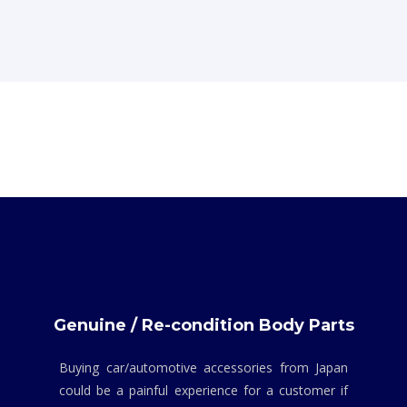
Genuine / Re-condition Body Parts
Buying car/automotive accessories from Japan
could be a painful experience for a customer if