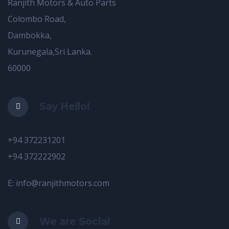
Ranjith Motors & Auto Parts
Colombo Road,
Dambokka,
Kurunegala,Sri Lanka.
60000
Say Hello!
+94 372231201
+94 372222902
E: info@ranjithmotors.com
We are Social