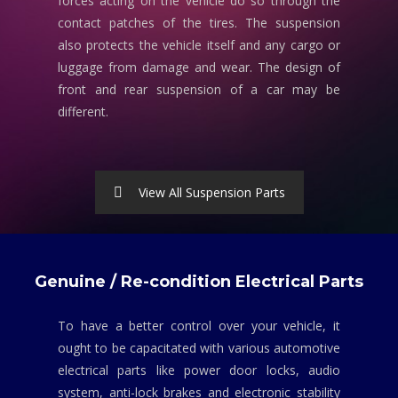
forces acting on the vehicle do so through the
contact patches of the tires. The suspension
also protects the vehicle itself and any cargo or
luggage from damage and wear. The design of
front and rear suspension of a car may be
different.
View All Suspension Parts
Genuine / Re-condition Electrical Parts
To have a better control over your vehicle, it
ought to be capacitated with various automotive
electrical parts like power door locks, audio
system, anti-lock brakes and electronic stability