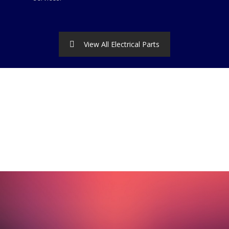
View All Electrical Parts