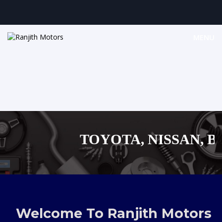
MENU
TOYOTA, NISSAN, BYD
MAZDA, SUZUKI
,AUDI,BENZ EUROPEA
Welcome To Ranjith Motors
SHOPPIN