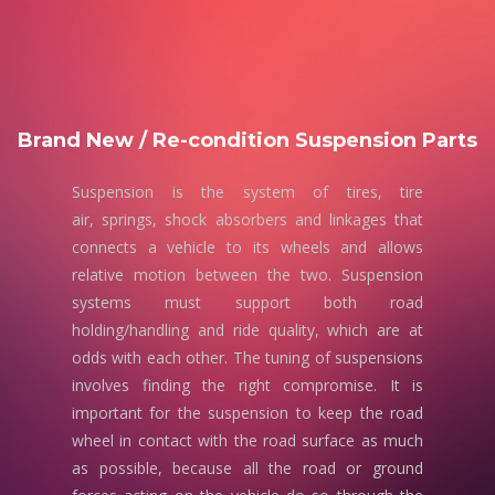
Brand New / Re-condition Suspension Parts
Suspension is the system of tires, tire
air, springs, shock absorbers and linkages that
connects a vehicle to its wheels and allows
relative motion between the two. Suspension
systems must support both road
holding/handling and ride quality, which are at
odds with each other. The tuning of suspensions
involves finding the right compromise. It is
important for the suspension to keep the road
wheel in contact with the road surface as much
as possible, because all the road or ground