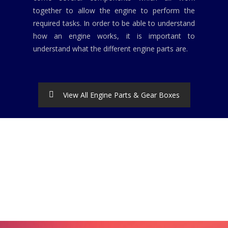
together to allow the engine to perform the
required tasks. In order to be able to understand
how an engine works, it is important to
understand what the different engine parts are.
View All Engine Parts & Gear Boxes