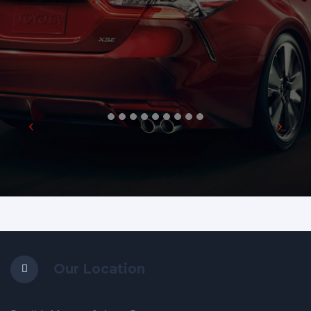
Our Location