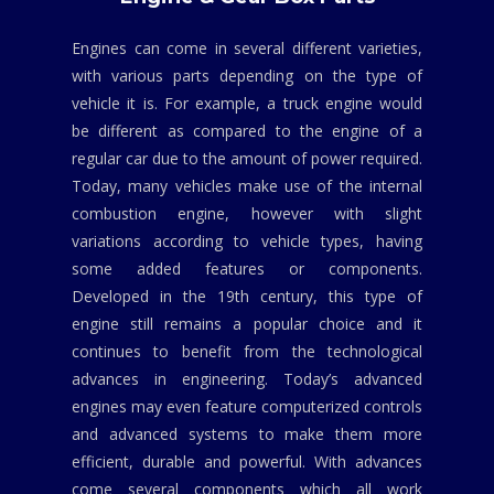
Engines can come in several different varieties,
with various parts depending on the type of
vehicle it is. For example, a truck engine would
be different as compared to the engine of a
regular car due to the amount of power required.
Today, many vehicles make use of the internal
combustion engine, however with slight
variations according to vehicle types, having
some added features or components.
Developed in the 19th century, this type of
engine still remains a popular choice and it
continues to benefit from the technological
advances in engineering. Today’s advanced
engines may even feature computerized controls
and advanced systems to make them more
efficient, durable and powerful. With advances
come several components which all work