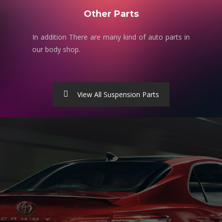
Other Parts
In addition There are many kind of auto parts in
our body shop.
View All Suspension Parts