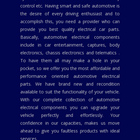
control etc. Having smart and safe automotive is
the desire of every driving enthusiast and to
accomplish this, you need a provider who can
provide you best quality electrical car parts.
Basically, automotive electrical components
include in car entertainment, captures, body
electronics, chassis electronics and telematics .
To have them all may make a hole in your
pocket, so we offer you the most affordable and
performance oriented automotive electrical
parts. We have brand new and recondition
available to suit the functionality of your vehicle.
With our complete collection of automotive
electrical components you can upgrade your
vehicle perfectly and effortlessly. Your
confidence in our capacities, makes us move
ahead to give you faultless products with ideal
services.