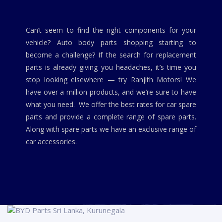
Can’t seem to find the right components for your
vehicle? Auto body parts shopping starting to
become a challenge? If the search for replacement
parts is already giving you headaches, it’s time you
stop looking elsewhere — try Ranjith Motors! We
have over a million products, and we’re sure to have
what you need. We offer the best rates for car spare
parts and provide a complete range of spare parts.
Along with spare parts we have an exclusive range of
car accessories.