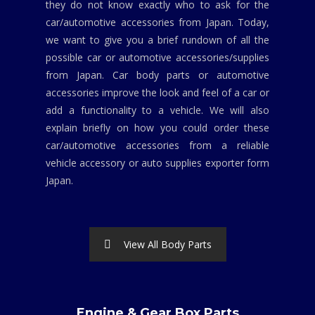
they do not know exactly who to ask for the
car/automotive accessories from Japan. Today,
we want to give you a brief rundown of all the
possible car or automotive accessories/supplies
from Japan. Car body parts or automotive
accessories improve the look and feel of a car or
add a functionality to a vehicle. We will also
explain briefly on how you could order these
car/automotive accessories from a reliable
vehicle accessory or auto supplies exporter form
Japan.
View All Body Parts
Engine & Gear Box Parts