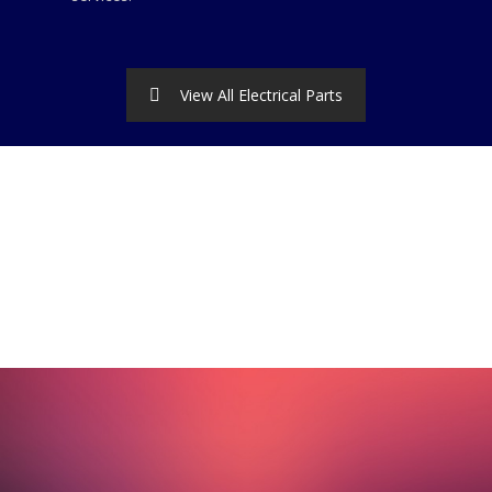
View All Electrical Parts