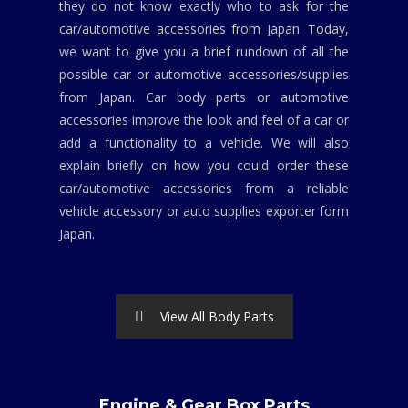
they do not know exactly who to ask for the
car/automotive accessories from Japan. Today,
we want to give you a brief rundown of all the
possible car or automotive accessories/supplies
from Japan. Car body parts or automotive
accessories improve the look and feel of a car or
add a functionality to a vehicle. We will also
explain briefly on how you could order these
car/automotive accessories from a reliable
vehicle accessory or auto supplies exporter form
Japan.
View All Body Parts
Engine & Gear Box Parts