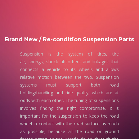
Brand New / Re-condition Suspension Parts
Suspension is the system of tires, tire
air, springs, shock absorbers and linkages that
connects a vehicle to its wheels and allows
relative motion between the two. Suspension
systems must support both road
holding/handling and ride quality, which are at
odds with each other. The tuning of suspensions
involves finding the right compromise. It is
important for the suspension to keep the road
wheel in contact with the road surface as much
as possible, because all the road or ground