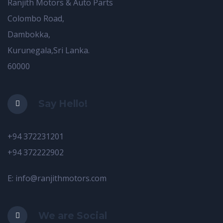
Ranjith Motors & Auto Parts
Colombo Road,
Dambokka,
Kurunegala,Sri Lanka.
60000
Say Hello!
+94 372231201
+94 372222902
E: info@ranjithmotors.com
We are Social