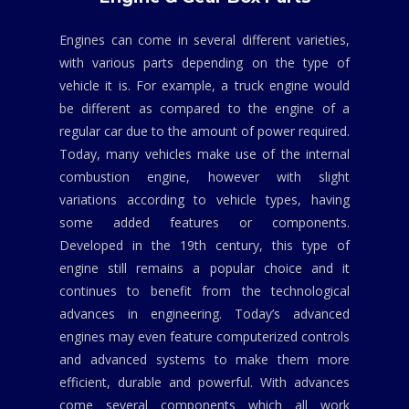
Engines can come in several different varieties,
with various parts depending on the type of
vehicle it is. For example, a truck engine would
be different as compared to the engine of a
regular car due to the amount of power required.
Today, many vehicles make use of the internal
combustion engine, however with slight
variations according to vehicle types, having
some added features or components.
Developed in the 19th century, this type of
engine still remains a popular choice and it
continues to benefit from the technological
advances in engineering. Today’s advanced
engines may even feature computerized controls
and advanced systems to make them more
efficient, durable and powerful. With advances
come several components which all work