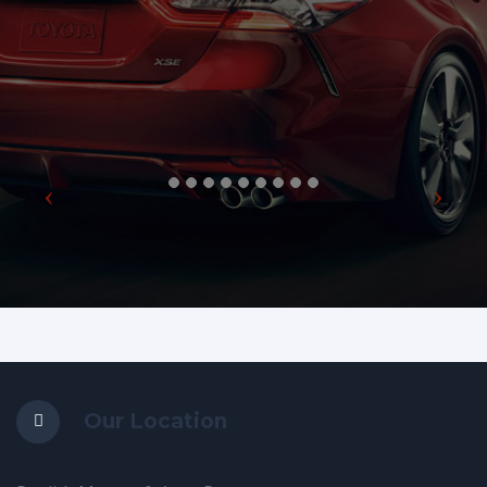
Our Location