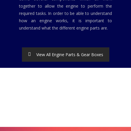
together to allow the engine to perform the
required tasks. In order to be able to understand
how an engine works, it is important to
understand what the different engine parts are.
View All Engine Parts & Gear Boxes