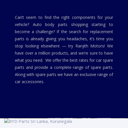
Can’t seem to find the right components for your
vehicle? Auto body parts shopping starting to
become a challenge? If the search for replacement
parts is already giving you headaches, it’s time you
stop looking elsewhere — try Ranjith Motors! We
have over a million products, and we’re sure to have
what you need. We offer the best rates for car spare
parts and provide a complete range of spare parts.
Along with spare parts we have an exclusive range of
car accessories.