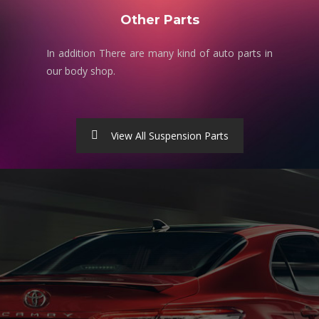
Other Parts
In addition There are many kind of auto parts in
our body shop.
View All Suspension Parts