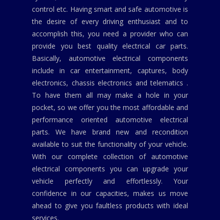
control etc. Having smart and safe automotive is
the desire of every driving enthusiast and to
accomplish this, you need a provider who can
provide you best quality electrical car parts.
Basically, automotive electrical components
include in car entertainment, captures, body
electronics, chassis electronics and telematics .
To have them all may make a hole in your
pocket, so we offer you the most affordable and
performance oriented automotive electrical
parts. We have brand new and recondition
available to suit the functionality of your vehicle.
With our complete collection of automotive
electrical components you can upgrade your
vehicle perfectly and effortlessly. Your
confidence in our capacities, makes us move
ahead to give you faultless products with ideal
services.