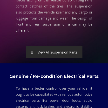
forces acting on the vehicle do so through the
contact patches of the tires. The suspension
also protects the vehicle itself and any cargo or
luggage from damage and wear. The design of
front and rear suspension of a car may be
different.
View All Suspension Parts
Genuine / Re-condition Electrical Parts
To have a better control over your vehicle, it
ought to be capacitated with various automotive
electrical parts like power door locks, audio
system, anti-lock brakes and electronic stability