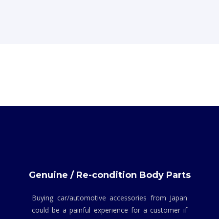
Genuine / Re-condition Body Parts
Buying car/automotive accessories from Japan
could be a painful experience for a customer if