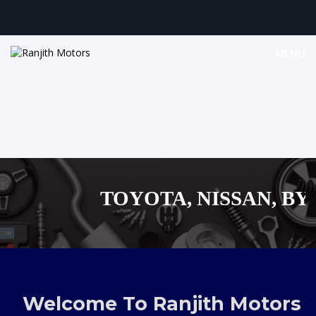
MENU
TOYOTA, NISSAN, BYD,
MAZDA, SUZUKI 
,AUDI,BENZ EUROPEAN
Welcome To Ranjith Motors
SHOPPING