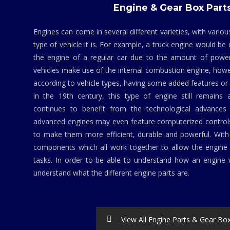
Engine & Gear Box Part
Engines can come in several different varieties, with vario
type of vehicle it is. For example, a truck engine would be
the engine of a regular car due to the amount of powe
vehicles make use of the internal combustion engine, howev
according to vehicle types, having some added features 
in the 19th century, this type of engine still remains 
continues to benefit from the technological advances 
advanced engines may even feature computerized contro
to make them more efficient, durable and powerful. Wit
components which all work together to allow the engine 
tasks. In order to be able to understand how an engine w
understand what the different engine parts are.
View All Engine Parts & Gear Bo