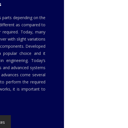
s
us parts depending on the
 different as compared to
r required. Today, many
er with slight variations
or components. Developed
a popular choice and it
in engineering. Today’s
ls and advanced systems
h advances come several
to perform the required
orks, it is important to
xes