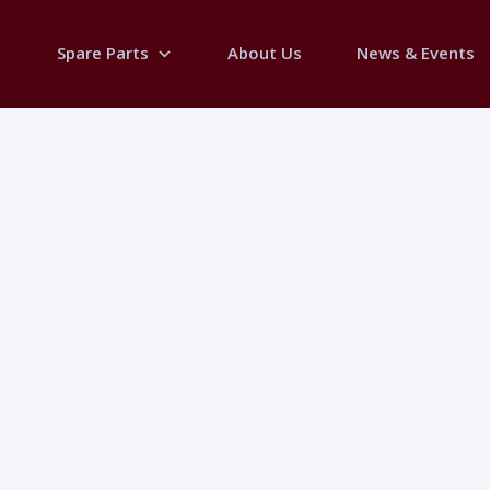
Spare Parts
About Us
News & Events