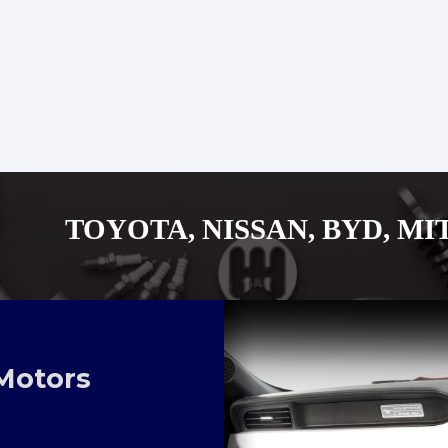
, NISSAN, BYD, MITUSUBISHI
Motors