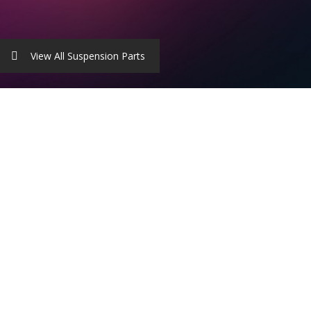
View All Suspension Parts