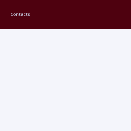
Contacts