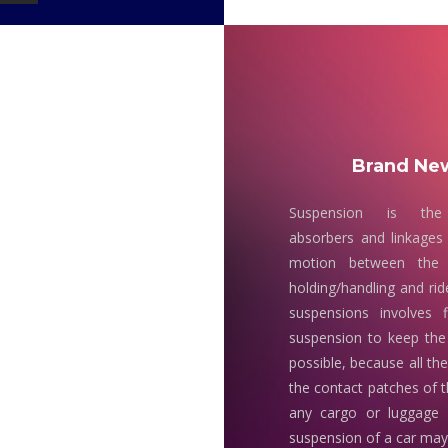
Brand New
Suspension is the
absorbers and linkages 
motion between the 
holding/handling and rid
suspensions involves 
suspension to keep the
possible, because all th
the contact patches of t
any cargo or luggage
suspension of a car may 