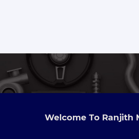
TOYOTA
Welcome To Ranjith 