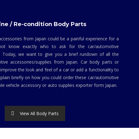
ne / Re-condition Body Parts
ccessories from Japan could be a painful experience for a
not know exactly who to ask for the car/automotive
. Today, we want to give you a brief rundown of all the
tive accessories/supplies from Japan. Car body parts or
mprove the look and feel of a car or add a functionality to
explain briefly on how you could order these car/automotive
ble vehicle accessory or auto supplies exporter form Japan.
View All Body Parts