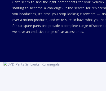
Can’t seem to find the right components for your vehicle?
starting to become a challenge? If the search for replaceme
you headaches, it’s time you stop looking elsewhere — tr
over a million products, and we’re sure to have what you ne
for car spare parts and provide a complete range of spare pa
we have an exclusive range of car accessories.