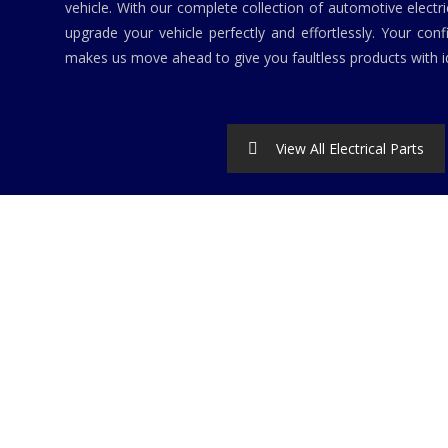
vehicle. With our complete collection of automotive elect
upgrade your vehicle perfectly and effortlessly. Your conf
makes us move ahead to give you faultless products with id
View All Electrical Parts