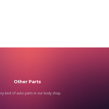
Other Parts
ny kind of auto parts in our body shop.