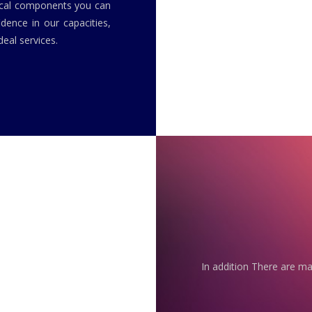
rical components you can
idence in our capacities,
eal services.
In addition There are ma