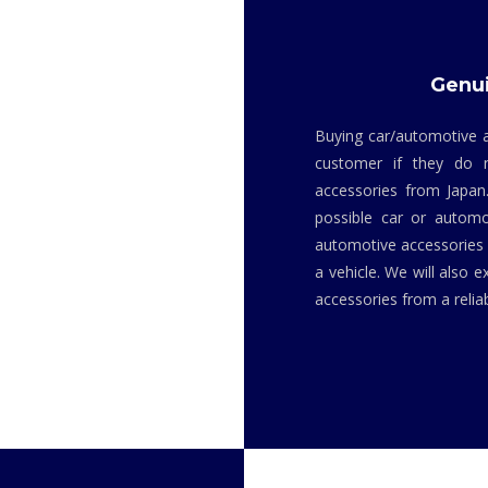
Genui
Buying car/automotive a
customer if they do 
accessories from Japan
possible car or automo
automotive accessories i
a vehicle. We will also 
accessories from a relia