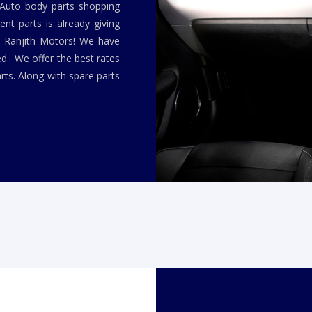
 Auto body parts shopping
nt parts is already giving
y Ranjith Motors! We have
ed. We offer the best rates
rts. Along with spare parts