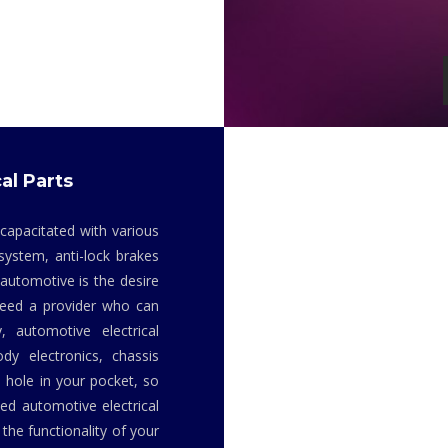
al Parts
 capacitated with various
system, anti-lock brakes
 automotive is the desire
 need a provider who can
y, automotive electrical
dy electronics, chassis
 hole in your pocket, so
ed automotive electrical
the functionality of your