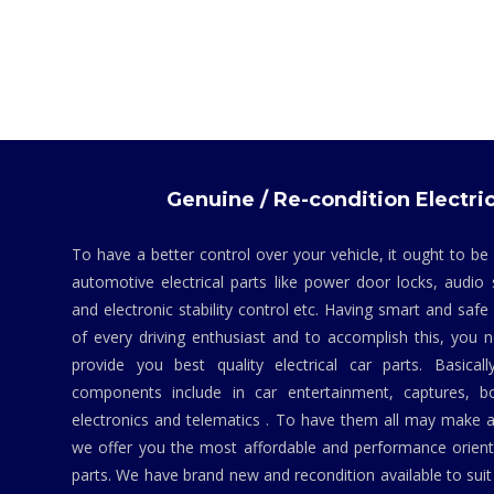
Genuine / Re-condition Electric
To have a better control over your vehicle, it ought to be
automotive electrical parts like power door locks, audio 
and electronic stability control etc. Having smart and safe
of every driving enthusiast and to accomplish this, you
provide you best quality electrical car parts. Basicall
components include in car entertainment, captures, bo
electronics and telematics . To have them all may make a
we offer you the most affordable and performance orient
parts. We have brand new and recondition available to suit 