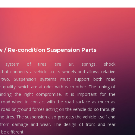
 / Re-condition Suspension Parts
 system of tires, tire air, springs, shock
that connects a vehicle to its wheels and allows relative
two. Suspension systems must support both road
e quality, which are at odds with each other. The tuning of
finding the right compromise. It is important for the
 road wheel in contact with the road surface as much as
e road or ground forces acting on the vehicle do so through
he tires. The suspension also protects the vehicle itself and
 from damage and wear. The design of front and rear
be different.