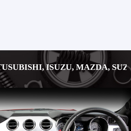
, ISUZU, MAZDA, SUZUKI JAPA