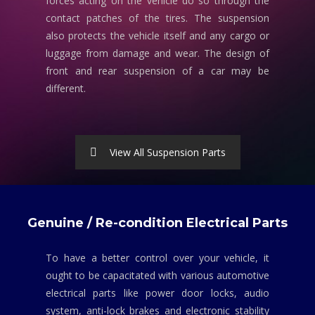
forces acting on the vehicle do so through the
contact patches of the tires. The suspension
also protects the vehicle itself and any cargo or
luggage from damage and wear. The design of
front and rear suspension of a car may be
different.
View All Suspension Parts
Genuine / Re-condition Electrical Parts
To have a better control over your vehicle, it
ought to be capacitated with various automotive
electrical parts like power door locks, audio
system, anti-lock brakes and electronic stability