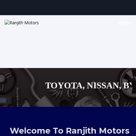
MENU
TOYOTA, NISSAN, BYD,
MAZDA, SUZUKI 
,AUDI,BENZ EUROPEAN
Welcome To Ranjith Motors
SHOPPING