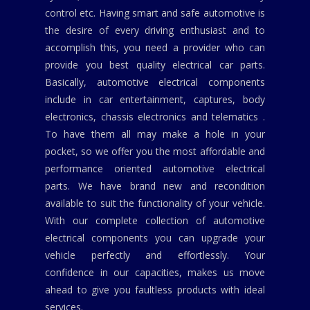
control etc. Having smart and safe automotive is
the desire of every driving enthusiast and to
accomplish this, you need a provider who can
provide you best quality electrical car parts.
Basically, automotive electrical components
include in car entertainment, captures, body
electronics, chassis electronics and telematics .
To have them all may make a hole in your
pocket, so we offer you the most affordable and
performance oriented automotive electrical
parts. We have brand new and recondition
available to suit the functionality of your vehicle.
With our complete collection of automotive
electrical components you can upgrade your
vehicle perfectly and effortlessly. Your
confidence in our capacities, makes us move
ahead to give you faultless products with ideal
services.