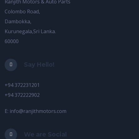
Ranjith Motors & Auto Parts
Colombo Road,
Dambokka,
Kurunegala,Sri Lanka.
60000
Say Hello!
+94 372231201
+94 372222902
E: info@ranjithmotors.com
We are Social