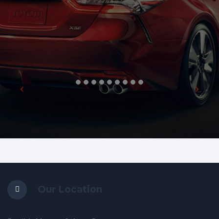
Our Location