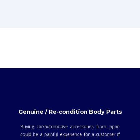
Genuine / Re-condition Body Parts
Buying car/automotive accessories from Japan
could be a painful experience for a customer if