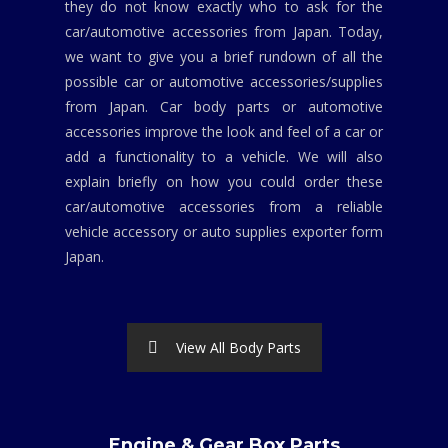
they do not know exactly who to ask for the
car/automotive accessories from Japan. Today,
we want to give you a brief rundown of all the
possible car or automotive accessories/supplies
from Japan. Car body parts or automotive
accessories improve the look and feel of a car or
add a functionality to a vehicle. We will also
explain briefly on how you could order these
car/automotive accessories from a reliable
vehicle accessory or auto supplies exporter form
Japan.
View All Body Parts
Engine & Gear Box Parts