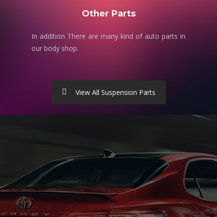
Other Parts
In addition There are many kind of auto parts in
our body shop.
View All Suspension Parts