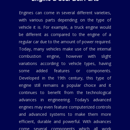
Engines can come in several different varieties,
with various parts depending on the type of
vehicle it is. For example, a truck engine would
be different as compared to the engine of a
regular car due to the amount of power required.
Today, many vehicles make use of the internal
combustion engine, however with slight
variations according to vehicle types, having
some added features or components.
Developed in the 19th century, this type of
engine still remains a popular choice and it
continues to benefit from the technological
advances in engineering. Today’s advanced
engines may even feature computerized controls
and advanced systems to make them more
efficient, durable and powerful. With advances
come several components which all work