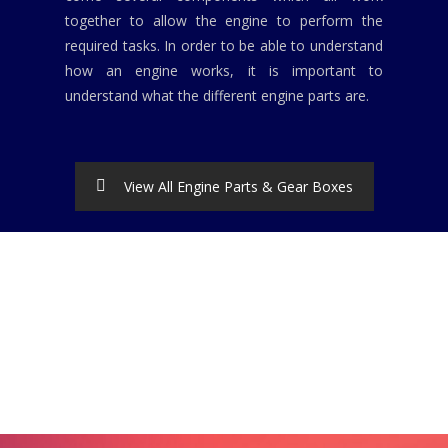
together to allow the engine to perform the
required tasks. In order to be able to understand
how an engine works, it is important to
understand what the different engine parts are.
View All Engine Parts & Gear Boxes