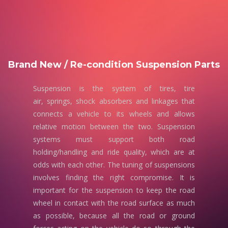
Brand New / Re-condition Suspension Parts
Suspension is the system of tires, tire
air, springs, shock absorbers and linkages that
connects a vehicle to its wheels and allows
relative motion between the two. Suspension
systems must support both road
holding/handling and ride quality, which are at
odds with each other. The tuning of suspensions
involves finding the right compromise. It is
important for the suspension to keep the road
wheel in contact with the road surface as much
as possible, because all the road or ground