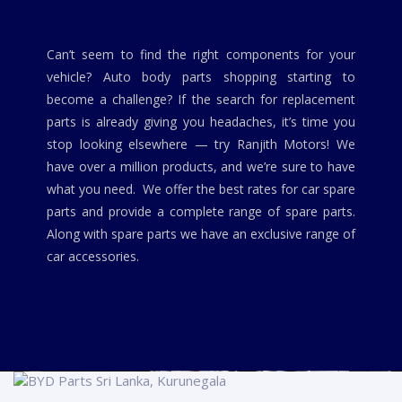
Can’t seem to find the right components for your
vehicle? Auto body parts shopping starting to
become a challenge? If the search for replacement
parts is already giving you headaches, it’s time you
stop looking elsewhere — try Ranjith Motors! We
have over a million products, and we’re sure to have
what you need. We offer the best rates for car spare
parts and provide a complete range of spare parts.
Along with spare parts we have an exclusive range of
car accessories.