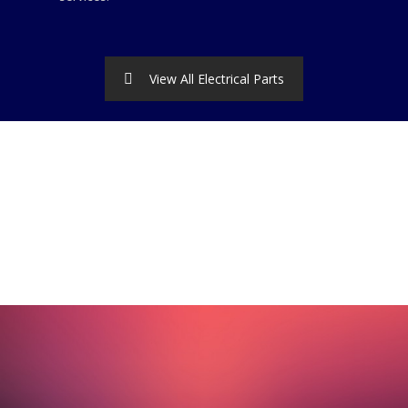
View All Electrical Parts