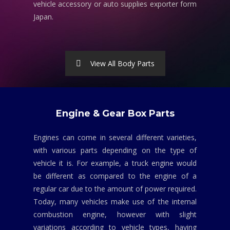
vehicle accessory or auto supplies exporter form
Japan.
View All Body Parts
Engine & Gear Box Parts
Engines can come in several different varieties,
with various parts depending on the type of
vehicle it is. For example, a truck engine would
be different as compared to the engine of a
regular car due to the amount of power required.
Today, many vehicles make use of the internal
combustion engine, however with slight
variations according to vehicle types, having