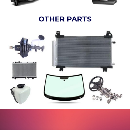
OTHER PARTS