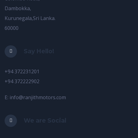
Dambokka,
Kurunegala,Sri Lanka.
60000
Say Hello!
+94 372231201
+94 372222902
E: info@ranjithmotors.com
We are Social