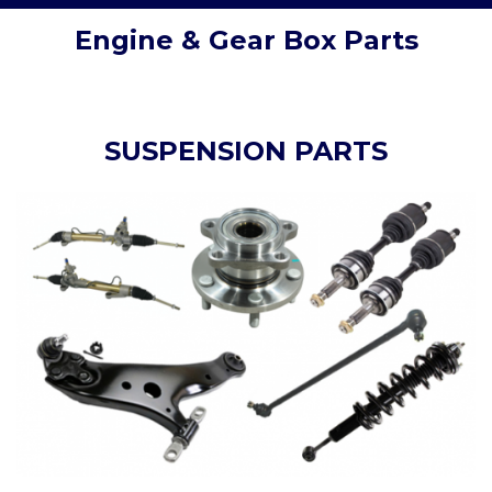
Engine & Gear Box Parts
SUSPENSION PARTS