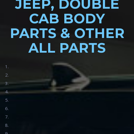
JEEP, DOUBLE
CAB BODY
PARTS & OTHER
ALL PARTS