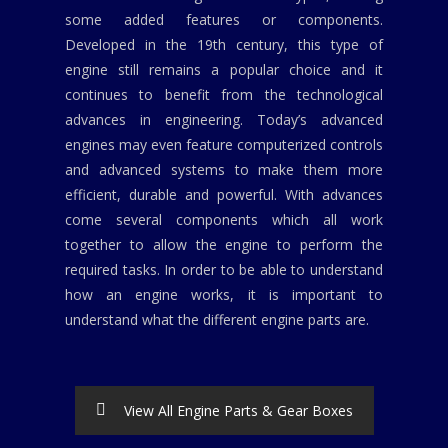
some added features or components.
Developed in the 19th century, this type of
engine still remains a popular choice and it
continues to benefit from the technological
advances in engineering. Today’s advanced
engines may even feature computerized controls
and advanced systems to make them more
efficient, durable and powerful. With advances
come several components which all work
together to allow the engine to perform the
required tasks. In order to be able to understand
how an engine works, it is important to
understand what the different engine parts are.
View All Engine Parts & Gear Boxes