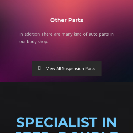
Other Parts
In addition There are many kind of auto parts in
our body shop.
View All Suspension Parts
SPECIALIST IN