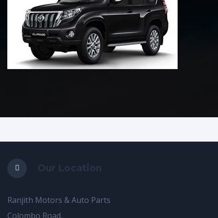
Our Location
Ranjith Motors & Auto Parts
Colombo Road,