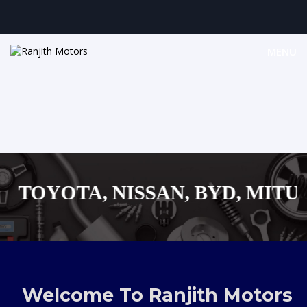
MENU
OYOTA, NISSAN, BYD, MITUSUBI
MAZDA, SUZUKI JAPANESE
AUDI,BENZ EUROPEAN VEHICLE
Welcome To Ranjith Motors
SHOPPING MALL...