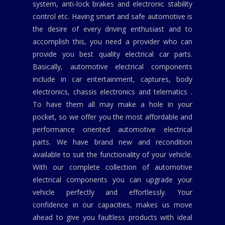
system, anti-lock brakes and electronic stability
control etc. Having smart and safe automotive is
the desire of every driving enthusiast and to
accomplish this, you need a provider who can
provide you best quality electrical car parts.
Basically, automotive electrical components
include in car entertainment, captures, body
electronics, chassis electronics and telematics .
To have them all may make a hole in your
pocket, so we offer you the most affordable and
performance oriented automotive electrical
parts. We have brand new and recondition
available to suit the functionality of your vehicle.
With our complete collection of automotive
electrical components you can upgrade your
vehicle perfectly and effortlessly. Your
confidence in our capacities, makes us move
ahead to give you faultless products with ideal