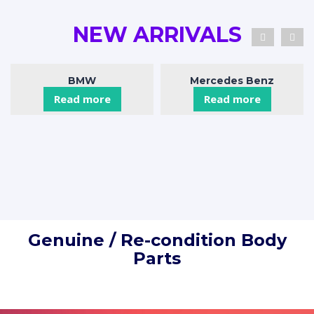
NEW ARRIVALS
BMW
Mercedes Benz
Read more
Read more
Genuine / Re-condition Body
Parts