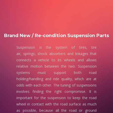
Brand New / Re-condition Suspension Parts
Suspension is the system of tires, tire
air, springs, shock absorbers and linkages that
connects a vehicle to its wheels and allows
relative motion between the two. Suspension
systems must support both road
holding/handling and ride quality, which are at
odds with each other. The tuning of suspensions
involves finding the right compromise. It is
important for the suspension to keep the road
wheel in contact with the road surface as much
as possible, because all the road or ground