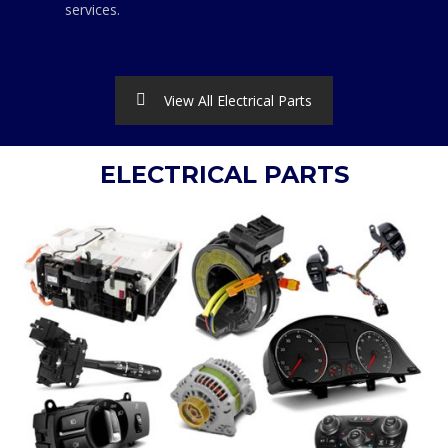
services.
View All Electrical Parts
ELECTRICAL PARTS