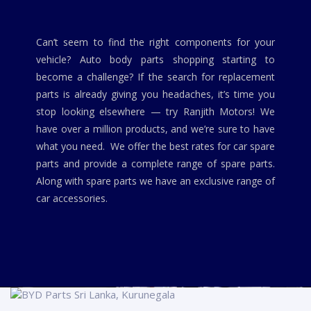
Can’t seem to find the right components for your
vehicle? Auto body parts shopping starting to
become a challenge? If the search for replacement
parts is already giving you headaches, it’s time you
stop looking elsewhere — try Ranjith Motors! We
have over a million products, and we’re sure to have
what you need. We offer the best rates for car spare
parts and provide a complete range of spare parts.
Along with spare parts we have an exclusive range of
car accessories.