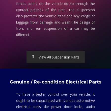
forces acting on the vehicle do so through the
contact patches of the tires. The suspension
also protects the vehicle itself and any cargo or
luggage from damage and wear. The design of
front and rear suspension of a car may be
different.
View All Suspension Parts
Genuine / Re-condition Electrical Parts
To have a better control over your vehicle, it
ought to be capacitated with various automotive
electrical parts like power door locks, audio