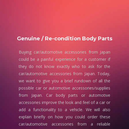
Genuine / Re-condition Body Parts
Buying car/automotive accessories from Japan
could be a painful experience for a customer if
they do not know exactly who to ask for the
car/automotive accessories from Japan. Today,
we want to give you a brief rundown of all the
possible car or automotive accessories/supplies
from Japan. Car body parts or automotive
accessories improve the look and feel of a car or
add a functionality to a vehicle. We will also
explain briefly on how you could order these
car/automotive accessories from a reliable