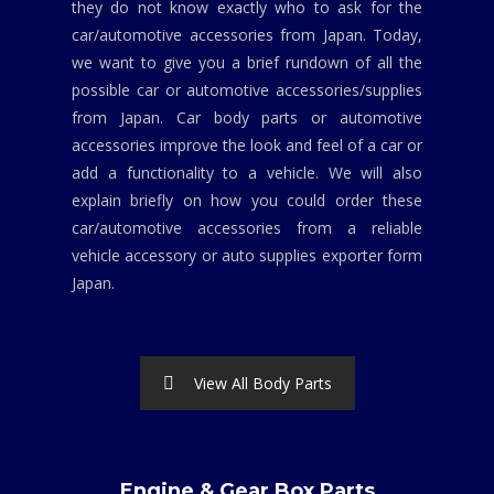
they do not know exactly who to ask for the
car/automotive accessories from Japan. Today,
we want to give you a brief rundown of all the
possible car or automotive accessories/supplies
from Japan. Car body parts or automotive
accessories improve the look and feel of a car or
add a functionality to a vehicle. We will also
explain briefly on how you could order these
car/automotive accessories from a reliable
vehicle accessory or auto supplies exporter form
Japan.
View All Body Parts
Engine & Gear Box Parts