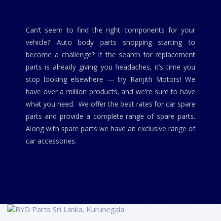
Can’t seem to find the right components for your
vehicle? Auto body parts shopping starting to
become a challenge? If the search for replacement
parts is already giving you headaches, it’s time you
stop looking elsewhere — try Ranjith Motors! We
have over a million products, and we’re sure to have
what you need. We offer the best rates for car spare
parts and provide a complete range of spare parts.
Along with spare parts we have an exclusive range of
car accessories.