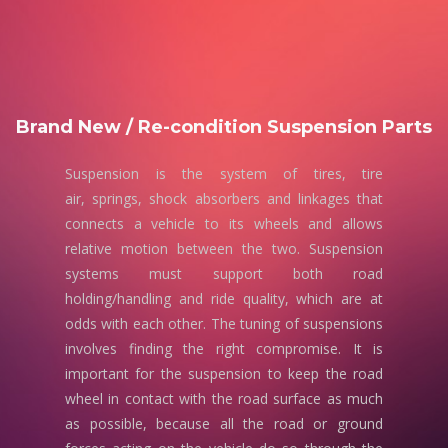
Brand New / Re-condition Suspension Parts
Suspension is the system of tires, tire
air, springs, shock absorbers and linkages that
connects a vehicle to its wheels and allows
relative motion between the two. Suspension
systems must support both road
holding/handling and ride quality, which are at
odds with each other. The tuning of suspensions
involves finding the right compromise. It is
important for the suspension to keep the road
wheel in contact with the road surface as much
as possible, because all the road or ground