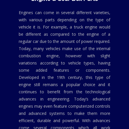
Engines can come in several different varieties,
with various parts depending on the type of
vehicle it is. For example, a truck engine would
be different as compared to the engine of a
regular car due to the amount of power required.
Today, many vehicles make use of the internal
combustion engine, however with slight
variations according to vehicle types, having
some added features or components.
Developed in the 19th century, this type of
engine still remains a popular choice and it
continues to benefit from the technological
advances in engineering. Today’s advanced
engines may even feature computerized controls
and advanced systems to make them more
efficient, durable and powerful. With advances
come several components which all work