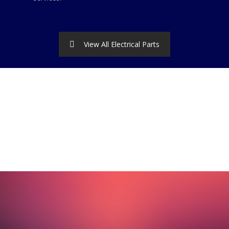
View All Electrical Parts