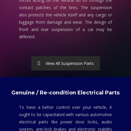
forces acting on the vehicle do so through the
contact patches of the tires. The suspension
also protects the vehicle itself and any cargo or
luggage from damage and wear. The design of
front and rear suspension of a car may be
different.
View All Suspension Parts
Genuine / Re-condition Electrical Parts
To have a better control over your vehicle, it
ought to be capacitated with various automotive
electrical parts like power door locks, audio
system, anti-lock brakes and electronic stability