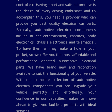
control etc. Having smart and safe automotive is
the desire of every driving enthusiast and to
accomplish this, you need a provider who can
provide you best quality electrical car parts.
Basically, automotive electrical components
include in car entertainment, captures, body
electronics, chassis electronics and telematics .
To have them all may make a hole in your
pocket, so we offer you the most affordable and
performance oriented automotive electrical
parts. We have brand new and recondition
available to suit the functionality of your vehicle.
With our complete collection of automotive
electrical components you can upgrade your
vehicle perfectly and effortlessly. Your
confidence in our capacities, makes us move
ahead to give you faultless products with ideal
services.