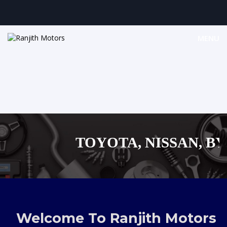
MENU
TOYOTA, NISSAN, BYD,
MAZDA, SUZUKI 
,AUDI,BENZ EUROPEAN
Welcome To Ranjith Motors
SHOPPING