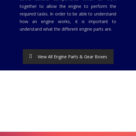
together to allow the engine to perform the
required tasks. In order to be able to understand
how an engine works, it is important to
understand what the different engine parts are.
View All Engine Parts & Gear Boxes