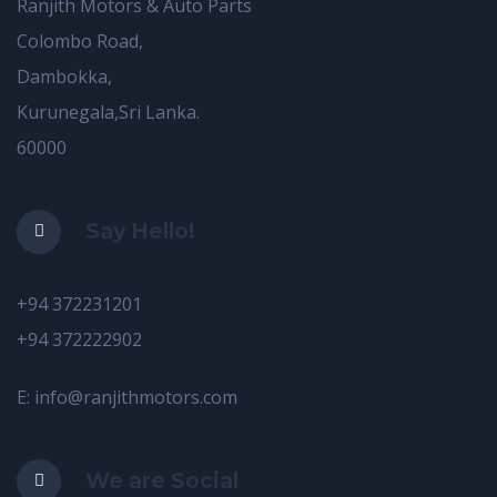
Ranjith Motors & Auto Parts
Colombo Road,
Dambokka,
Kurunegala,Sri Lanka.
60000
Say Hello!
+94 372231201
+94 372222902
E: info@ranjithmotors.com
We are Social