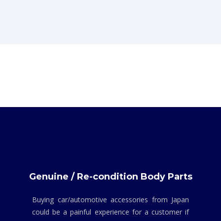
Genuine / Re-condition Body Parts
Buying car/automotive accessories from Japan
could be a painful experience for a customer if