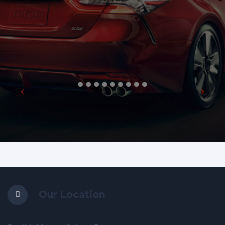
Our Location