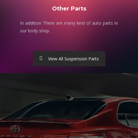
Other Parts
In addition There are many kind of auto parts in
our body shop.
View All Suspension Parts