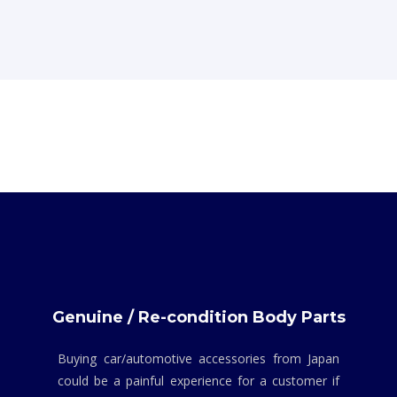
Genuine / Re-condition Body Parts
Buying car/automotive accessories from Japan
could be a painful experience for a customer if