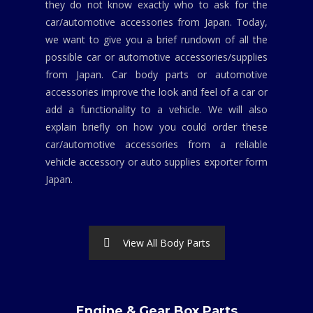
they do not know exactly who to ask for the
car/automotive accessories from Japan. Today,
we want to give you a brief rundown of all the
possible car or automotive accessories/supplies
from Japan. Car body parts or automotive
accessories improve the look and feel of a car or
add a functionality to a vehicle. We will also
explain briefly on how you could order these
car/automotive accessories from a reliable
vehicle accessory or auto supplies exporter form
Japan.
View All Body Parts
Engine & Gear Box Parts