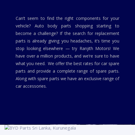
Can’t seem to find the right components for your
vehicle? Auto body parts shopping starting to
become a challenge? If the search for replacement
parts is already giving you headaches, it’s time you
stop looking elsewhere — try Ranjith Motors! We
have over a million products, and we’re sure to have
what you need. We offer the best rates for car spare
parts and provide a complete range of spare parts.
Along with spare parts we have an exclusive range of
car accessories.