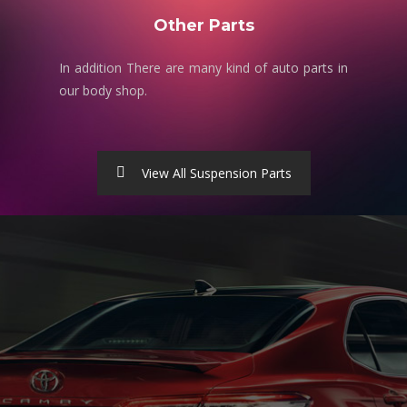
Other Parts
In addition There are many kind of auto parts in
our body shop.
View All Suspension Parts