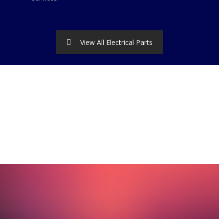
View All Electrical Parts