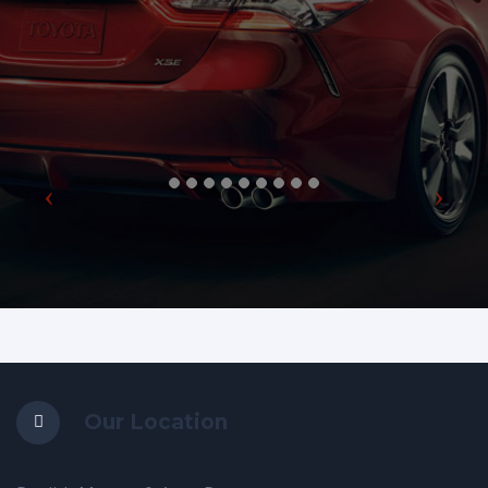
Our Location