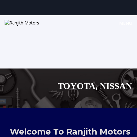
MENU
TOYOTA, NISSAN, B
MAZDA, SUZUK
,AUDI,BENZ EUROPE
Welcome To Ranjith Motors
SHOPPI