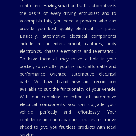
control etc. Having smart and safe automotive is
the desire of every driving enthusiast and to
accomplish this, you need a provider who can
provide you best quality electrical car parts.
Basically, automotive electrical components
include in car entertainment, captures, body
electronics, chassis electronics and telematics .
To have them all may make a hole in your
pocket, so we offer you the most affordable and
performance oriented automotive electrical
parts. We have brand new and recondition
available to suit the functionality of your vehicle.
With our complete collection of automotive
electrical components you can upgrade your
vehicle perfectly and effortlessly. Your
confidence in our capacities, makes us move
ahead to give you faultless products with ideal
services.