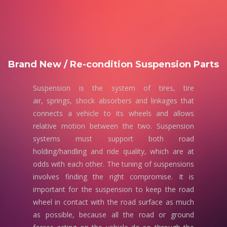
Brand New / Re-condition Suspension Parts
Suspension is the system of tires, tire
air, springs, shock absorbers and linkages that
connects a vehicle to its wheels and allows
relative motion between the two. Suspension
systems must support both road
holding/handling and ride quality, which are at
odds with each other. The tuning of suspensions
involves finding the right compromise. It is
important for the suspension to keep the road
wheel in contact with the road surface as much
as possible, because all the road or ground