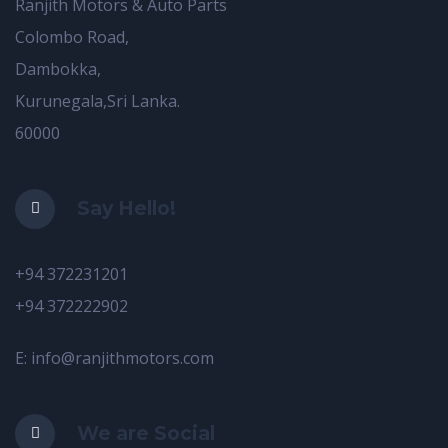
Ranjith Motors & Auto Parts
Colombo Road,
Dambokka,
Kurunegala,Sri Lanka.
60000
Say Hello!
+94 372231201
+94 372222902
E: info@ranjithmotors.com
We are Social