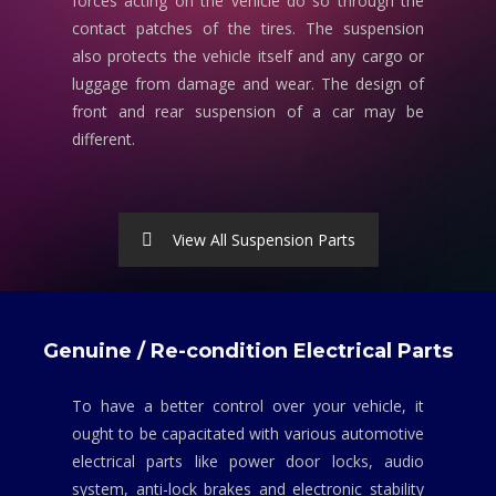
forces acting on the vehicle do so through the
contact patches of the tires. The suspension
also protects the vehicle itself and any cargo or
luggage from damage and wear. The design of
front and rear suspension of a car may be
different.
View All Suspension Parts
Genuine / Re-condition Electrical Parts
To have a better control over your vehicle, it
ought to be capacitated with various automotive
electrical parts like power door locks, audio
system, anti-lock brakes and electronic stability