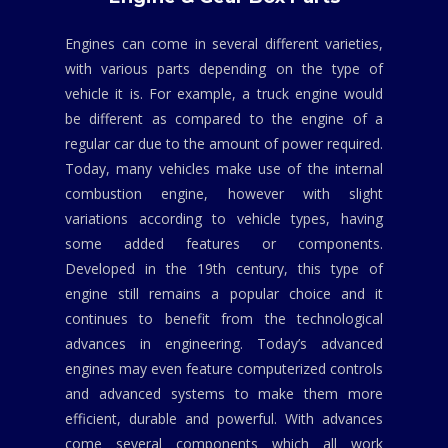
Engines can come in several different varieties,
with various parts depending on the type of
vehicle it is. For example, a truck engine would
be different as compared to the engine of a
regular car due to the amount of power required.
Today, many vehicles make use of the internal
combustion engine, however with slight
variations according to vehicle types, having
some added features or components.
Developed in the 19th century, this type of
engine still remains a popular choice and it
continues to benefit from the technological
advances in engineering. Today’s advanced
engines may even feature computerized controls
and advanced systems to make them more
efficient, durable and powerful. With advances
come several components which all work