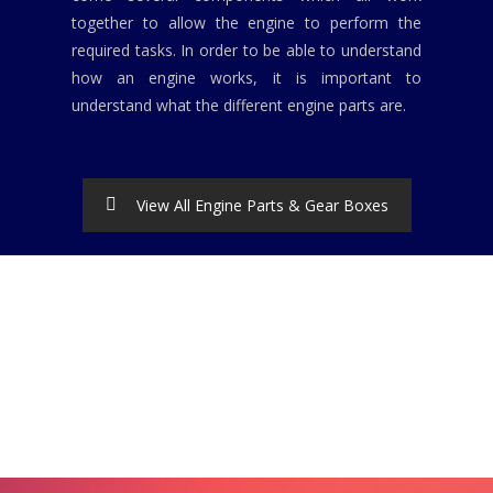
together to allow the engine to perform the
required tasks. In order to be able to understand
how an engine works, it is important to
understand what the different engine parts are.
View All Engine Parts & Gear Boxes