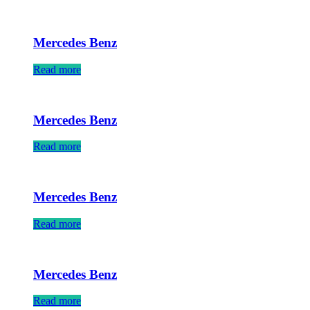
Mercedes Benz
Read more
Mercedes Benz
Read more
Mercedes Benz
Read more
Mercedes Benz
Read more