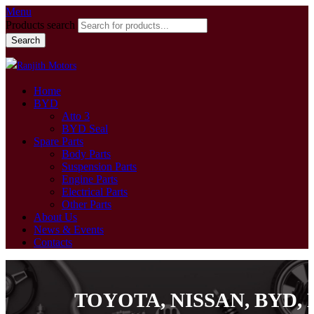
Menu
Products search
Search
Home
BYD
Atto 3
BYD Seal
Spare Parts
Body Parts
Suspension Parts
Engine Parts
Electrical Parts
Other Parts
About Us
News & Events
Contacts
TOYOTA, NISSAN, BYD, MI