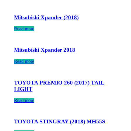
Mitsubishi Xpander (2018)
Read more
Mitsubishi Xpander 2018
Read more
TOYOTA PREMIO 260 (2017) TAIL
LIGHT
Read more
TOYOTA STINGRAY (2018) MH55S