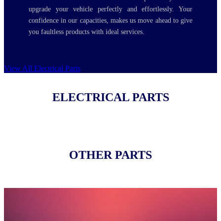
upgrade your vehicle perfectly and effortlessly. Your
confidence in our capacities, makes us move ahead to give
you faultless products with ideal services.
View All Electrical Parts
ELECTRICAL PARTS
OTHER PARTS