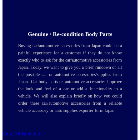
Genuine / Re-condition Body Parts
Buying car/automotive accessories from Japan could be a
painful experience for a customer if they do not know
exactly who to ask for the car/automotive accessories from
Japan. Today, we want to give you a brief rundown of all
the possible car or automotive accessories/supplies from
Japan. Car body parts or automotive accessories improve
the look and feel of a car or add a functionality to a
vehicle. We will also explain briefly on how you could
order these car/automotive accessories from a reliable
vehicle accessory or auto supplies exporter form Japan.
View All Body Parts