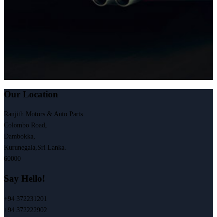
Our Location
Ranjith Motors & Auto Parts
Colombo Road,
Dambokka,
Kurunegala,Sri Lanka.
60000
Say Hello!
+94 372231201
+94 372222902