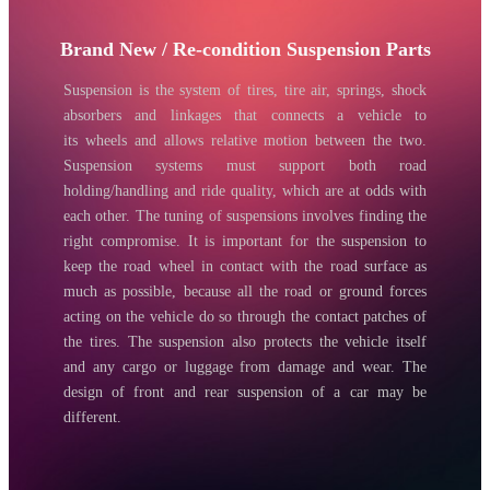
Brand New / Re-condition Suspension Parts
Suspension is the system of tires, tire air, springs, shock
absorbers and linkages that connects a vehicle to
its wheels and allows relative motion between the two.
Suspension systems must support both road
holding/handling and ride quality, which are at odds with
each other. The tuning of suspensions involves finding the
right compromise. It is important for the suspension to
keep the road wheel in contact with the road surface as
much as possible, because all the road or ground forces
acting on the vehicle do so through the contact patches of
the tires. The suspension also protects the vehicle itself
and any cargo or luggage from damage and wear. The
design of front and rear suspension of a car may be
different.