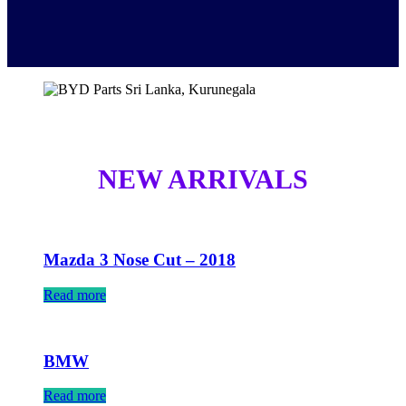
NEW ARRIVALS
Mazda 3 Nose Cut – 2018
Read more
BMW
Read more