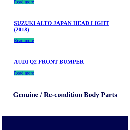
Read more
SUZUKI ALTO JAPAN HEAD LIGHT
(2018)
Read more
AUDI Q2 FRONT BUMPER
Read more
Genuine / Re-condition Body Parts