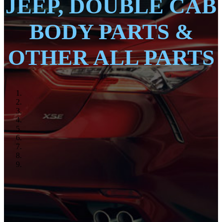
JEEP, DOUBLE CAB
BODY PARTS &
OTHER ALL PARTS