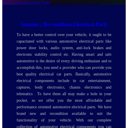
View All Suspension Parts
Genuine / Re-condition Electrical Parts
To have a better control over your vehicle, it ought to be
capacitated with various automotive electrical parts like
power door locks, audio system, anti-lock brakes and
electronic stability control etc. Having smart and safe
automotive is the desire of every driving enthusiast and to
accomplish this, you need a provider who can provide you
best quality electrical car parts. Basically, automotive
electrical components include in car entertainment,
captures, body electronics, chassis electronics and
telematics . To have them all may make a hole in your
pocket, so we offer you the most affordable and
performance oriented automotive electrical parts. We have
brand new and recondition available to suit the
functionality of your vehicle. With our complete
collection of automotive electrical components you can