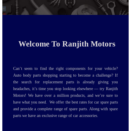
MAZDA, SUZUKI JAPANESE
EUROPEAN VEHICLE BODY
MALL...
Welcome To Ranjith Motors
Can’t seem to find the right components for your vehicle?
Auto body parts shopping starting to become a challenge? If
the search for replacement parts is already giving you
headaches, it’s time you stop looking elsewhere — try Ranjith
Motors! We have over a million products, and we’re sure to
have what you need. We offer the best rates for car spare parts
and provide a complete range of spare parts. Along with spare
parts we have an exclusive range of car accessories.