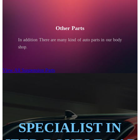
Other Parts
In addition There are many kind of auto parts in our body
shop.
View All Suspension Parts
SPECIALIST IN