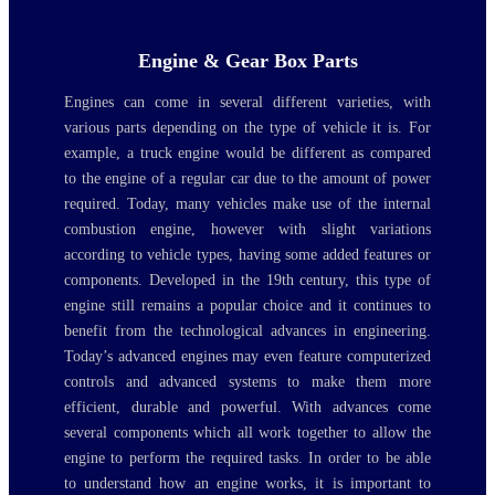
Engine & Gear Box Parts
Engines can come in several different varieties, with
various parts depending on the type of vehicle it is. For
example, a truck engine would be different as compared
to the engine of a regular car due to the amount of power
required. Today, many vehicles make use of the internal
combustion engine, however with slight variations
according to vehicle types, having some added features or
components. Developed in the 19th century, this type of
engine still remains a popular choice and it continues to
benefit from the technological advances in engineering.
Today’s advanced engines may even feature computerized
controls and advanced systems to make them more
efficient, durable and powerful. With advances come
several components which all work together to allow the
engine to perform the required tasks. In order to be able
to understand how an engine works, it is important to