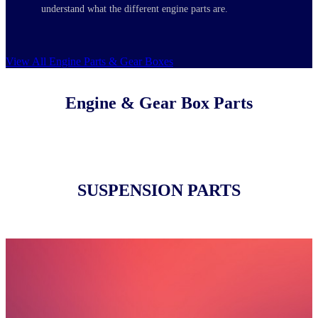
understand what the different engine parts are.
View All Engine Parts & Gear Boxes
Engine & Gear Box Parts
SUSPENSION PARTS