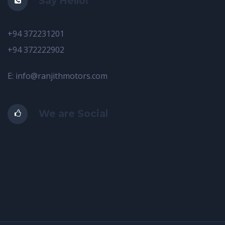
Say Hello!
+94 372231201
+94 372222902
E: info@ranjithmotors.com
We are Social