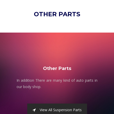
OTHER PARTS
Other Parts
In addition There are many kind of auto parts in
our body shop.
View All Suspension Parts