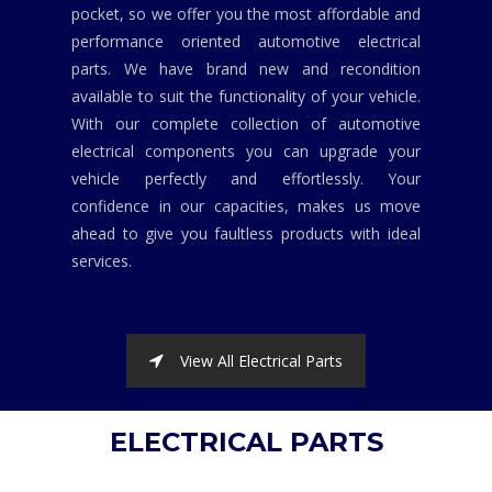
pocket, so we offer you the most affordable and
performance oriented automotive electrical
parts. We have brand new and recondition
available to suit the functionality of your vehicle.
With our complete collection of automotive
electrical components you can upgrade your
vehicle perfectly and effortlessly. Your
confidence in our capacities, makes us move
ahead to give you faultless products with ideal
services.
View All Electrical Parts
ELECTRICAL PARTS