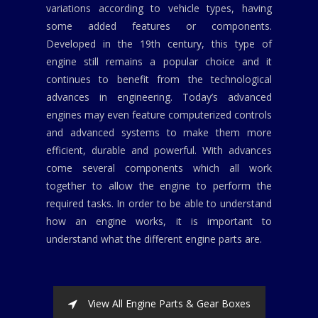
variations according to vehicle types, having
some added features or components.
Developed in the 19th century, this type of
engine still remains a popular choice and it
continues to benefit from the technological
advances in engineering. Today’s advanced
engines may even feature computerized controls
and advanced systems to make them more
efficient, durable and powerful. With advances
come several components which all work
together to allow the engine to perform the
required tasks. In order to be able to understand
how an engine works, it is important to
understand what the different engine parts are.
View All Engine Parts & Gear Boxes