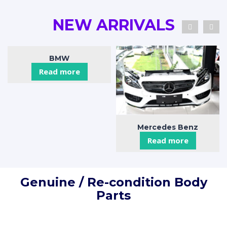
NEW ARRIVALS
BMW
Read more
Mercedes Benz
Read more
Genuine / Re-condition Body
Parts