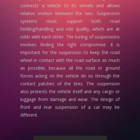
connects a vehicle to its wheels and allows
relative motion between the two. Suspension
systems must support both road
holding/handling and ride quality, which are at
odds with each other. The tuning of suspensions
involves finding the right compromise. It is
important for the suspension to keep the road
wheel in contact with the road surface as much
as possible, because all the road or ground
forces acting on the vehicle do so through the
contact patches of the tires. The suspension
also protects the vehicle itself and any cargo or
luggage from damage and wear. The design of
front and rear suspension of a car may be
different.