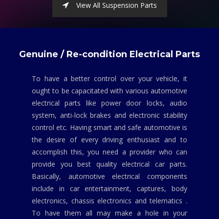
View All Suspension Parts
Genuine / Re-condition Electrical Parts
To have a better control over your vehicle, it
ought to be capacitated with various automotive
electrical parts like power door locks, audio
system, anti-lock brakes and electronic stability
control etc. Having smart and safe automotive is
the desire of every driving enthusiast and to
accomplish this, you need a provider who can
provide you best quality electrical car parts.
Basically, automotive electrical components
include in car entertainment, captures, body
electronics, chassis electronics and telematics .
To have them all may make a hole in your