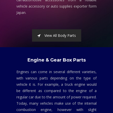
vehicle accessory or auto supplies exporter form
Japan.
View All Body Parts
Engine & Gear Box Parts
Engines can come in several different varieties,
with various parts depending on the type of
vehicle it is. For example, a truck engine would
be different as compared to the engine of a
regular car due to the amount of power required.
Today, many vehicles make use of the internal
combustion engine, however with slight