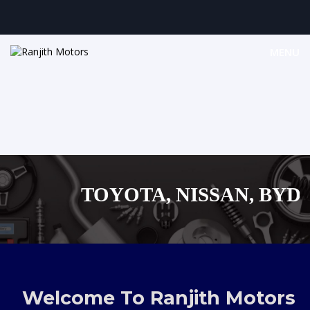
MENU
TOYOTA, NISSAN, BYD, M
MAZDA, SUZUKI JA
,AUDI,BENZ EUROPEAN V
Welcome To Ranjith Motors
SHOPPING M