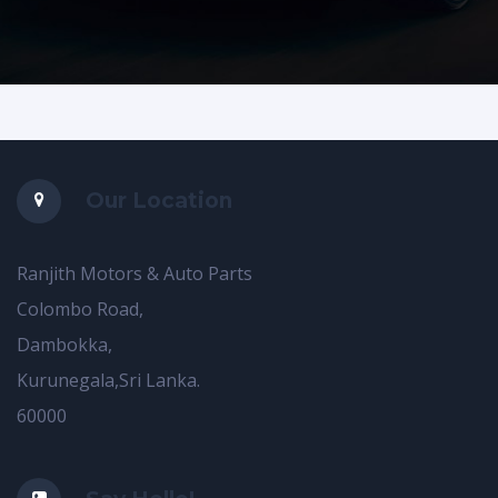
Our Location
Ranjith Motors & Auto Parts
Colombo Road,
Dambokka,
Kurunegala,Sri Lanka.
60000