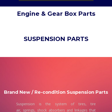
Engine & Gear Box Parts
SUSPENSION PARTS
Brand New / Re-condition Suspension Parts
Suspension is the system of tires, tire
air, springs, shock absorbers and linkages that