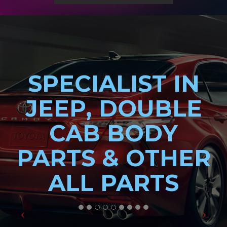
SPECIALIST IN
JEEP, DOUBLE
CAB BODY
PARTS & OTHER
ALL PARTS