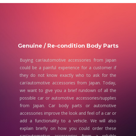
Genuine / Re-condition Body Parts
Buying car/automotive accessories from Japan
could be a painful experience for a customer if
they do not know exactly who to ask for the
car/automotive accessories from Japan. Today,
we want to give you a brief rundown of all the
possible car or automotive accessories/supplies
from Japan. Car body parts or automotive
accessories improve the look and feel of a car or
add a functionality to a vehicle. We will also
explain briefly on how you could order these
car/automotive accessories from a reliable