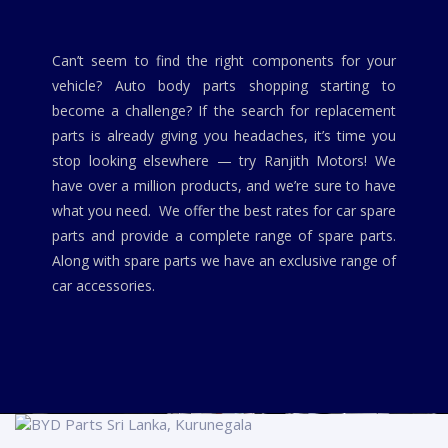
Can’t seem to find the right components for your
vehicle? Auto body parts shopping starting to
become a challenge? If the search for replacement
parts is already giving you headaches, it’s time you
stop looking elsewhere — try Ranjith Motors! We
have over a million products, and we’re sure to have
what you need. We offer the best rates for car spare
parts and provide a complete range of spare parts.
Along with spare parts we have an exclusive range of
car accessories.