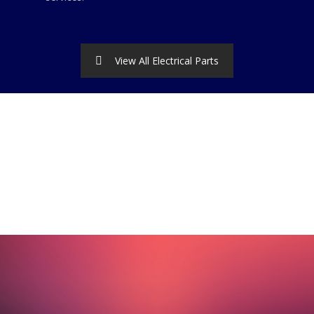
View All Electrical Parts