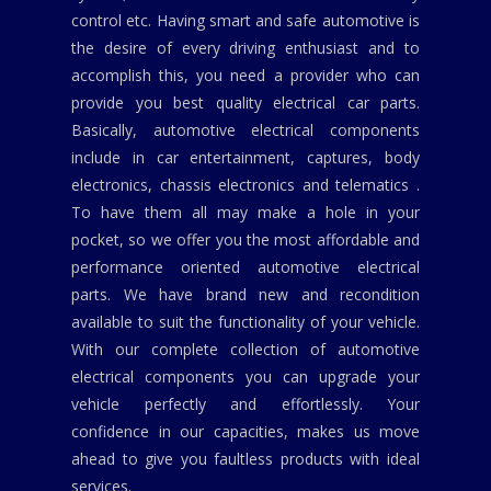
control etc. Having smart and safe automotive is
the desire of every driving enthusiast and to
accomplish this, you need a provider who can
provide you best quality electrical car parts.
Basically, automotive electrical components
include in car entertainment, captures, body
electronics, chassis electronics and telematics .
To have them all may make a hole in your
pocket, so we offer you the most affordable and
performance oriented automotive electrical
parts. We have brand new and recondition
available to suit the functionality of your vehicle.
With our complete collection of automotive
electrical components you can upgrade your
vehicle perfectly and effortlessly. Your
confidence in our capacities, makes us move
ahead to give you faultless products with ideal
services.