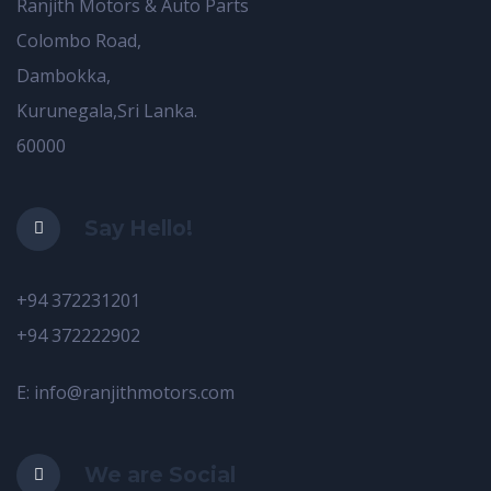
Ranjith Motors & Auto Parts
Colombo Road,
Dambokka,
Kurunegala,Sri Lanka.
60000
Say Hello!
+94 372231201
+94 372222902
E: info@ranjithmotors.com
We are Social