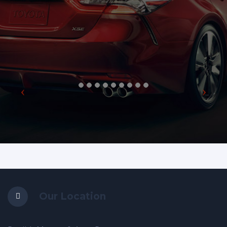
Our Location