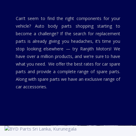
Can’t seem to find the right components for your
vehicle? Auto body parts shopping starting to
become a challenge? If the search for replacement
parts is already giving you headaches, it’s time you
stop looking elsewhere — try Ranjith Motors! We
have over a million products, and we’re sure to have
what you need. We offer the best rates for car spare
parts and provide a complete range of spare parts.
Along with spare parts we have an exclusive range of
car accessories.