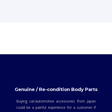
Genuine / Re-condition Body Parts
Buying car/automotive accessories from Japan
could be a painful experience for a customer if