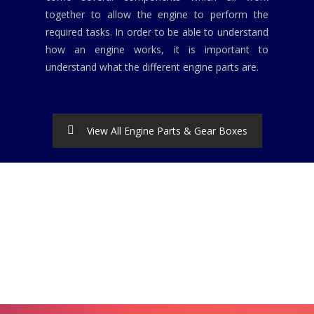
together to allow the engine to perform the
required tasks. In order to be able to understand
how an engine works, it is important to
understand what the different engine parts are.
View All Engine Parts & Gear Boxes