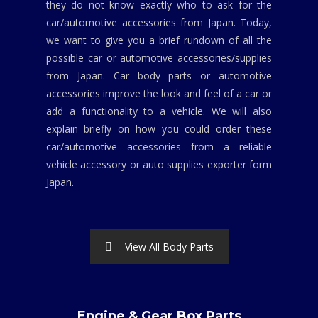
they do not know exactly who to ask for the
car/automotive accessories from Japan. Today,
we want to give you a brief rundown of all the
possible car or automotive accessories/supplies
from Japan. Car body parts or automotive
accessories improve the look and feel of a car or
add a functionality to a vehicle. We will also
explain briefly on how you could order these
car/automotive accessories from a reliable
vehicle accessory or auto supplies exporter form
Japan.
View All Body Parts
Engine & Gear Box Parts