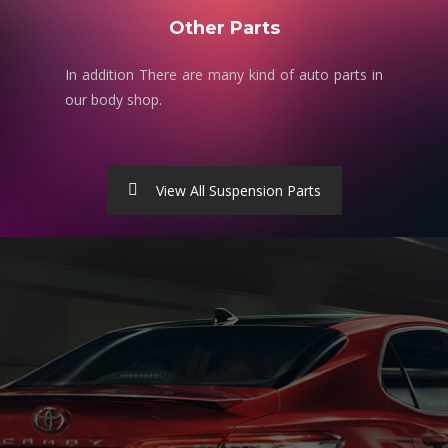
Other Parts
In addition There are many kind of auto parts in
our body shop.
View All Suspension Parts