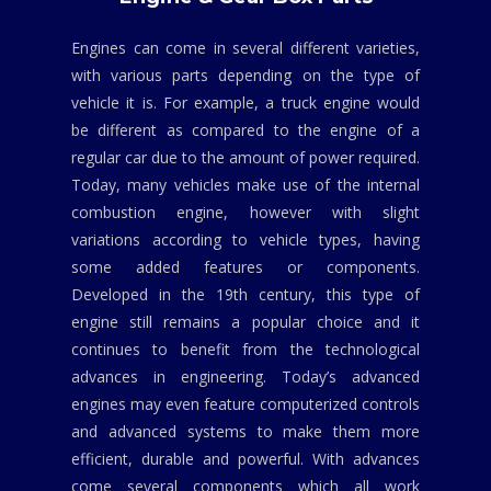
Engines can come in several different varieties,
with various parts depending on the type of
vehicle it is. For example, a truck engine would
be different as compared to the engine of a
regular car due to the amount of power required.
Today, many vehicles make use of the internal
combustion engine, however with slight
variations according to vehicle types, having
some added features or components.
Developed in the 19th century, this type of
engine still remains a popular choice and it
continues to benefit from the technological
advances in engineering. Today’s advanced
engines may even feature computerized controls
and advanced systems to make them more
efficient, durable and powerful. With advances
come several components which all work