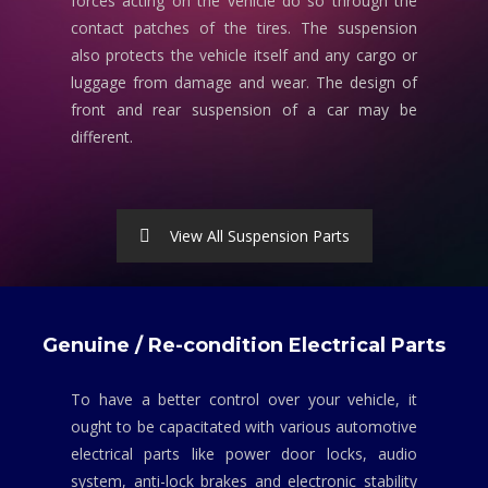
forces acting on the vehicle do so through the
contact patches of the tires. The suspension
also protects the vehicle itself and any cargo or
luggage from damage and wear. The design of
front and rear suspension of a car may be
different.
View All Suspension Parts
Genuine / Re-condition Electrical Parts
To have a better control over your vehicle, it
ought to be capacitated with various automotive
electrical parts like power door locks, audio
system, anti-lock brakes and electronic stability