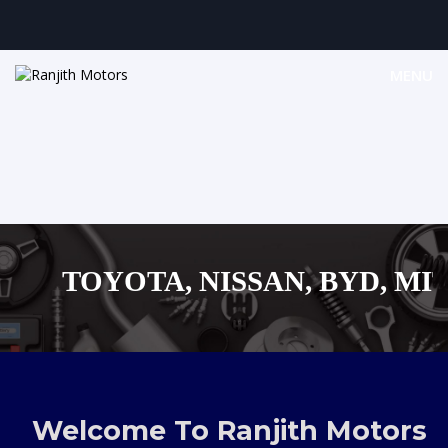
MENU
TOYOTA, NISSAN, BYD, MITU
MAZDA, SUZUKI JAPAN
,AUDI,BENZ EUROPEAN VEHI
Welcome To Ranjith Motors
SHOPPING MALL