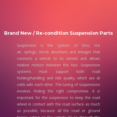
Brand New / Re-condition Suspension Parts
Suspension is the system of tires, tire
air, springs, shock absorbers and linkages that
connects a vehicle to its wheels and allows
relative motion between the two. Suspension
systems must support both road
holding/handling and ride quality, which are at
odds with each other. The tuning of suspensions
involves finding the right compromise. It is
important for the suspension to keep the road
wheel in contact with the road surface as much
as possible, because all the road or ground