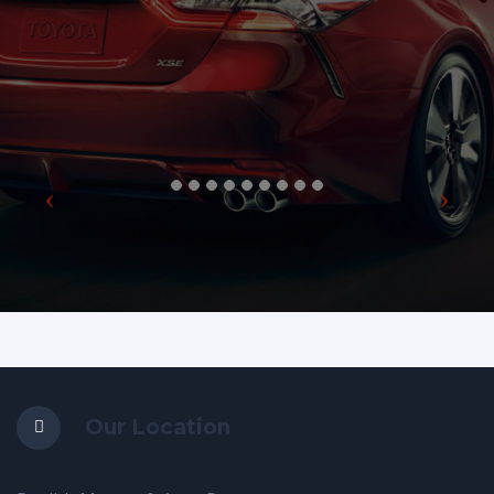
Our Location