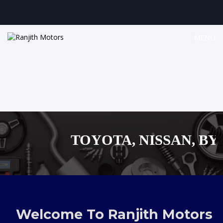
MENU
TOYOTA, NISSAN, BYD, 
MAZDA, SUZUKI 
,AUDI,BENZ EUROPEAN
Welcome To Ranjith Motors
SHOPPING