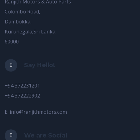
Ranjith Motors & Auto Parts
Colombo Road,
Dambokka,
Kurunegala,Sri Lanka.
60000
Say Hello!
+94 372231201
+94 372222902
E: info@ranjithmotors.com
We are Social