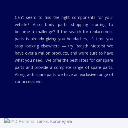
Can’t seem to find the right components for your
vehicle? Auto body parts shopping starting to
become a challenge? If the search for replacement
parts is already giving you headaches, it’s time you
stop looking elsewhere — try Ranjith Motors! We
have over a million products, and we’re sure to have
what you need. We offer the best rates for car spare
parts and provide a complete range of spare parts.
Along with spare parts we have an exclusive range of
car accessories.