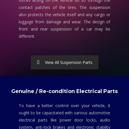
forces acting on the vehicle do so through the
contact patches of the tires. The suspension
also protects the vehicle itself and any cargo or
luggage from damage and wear. The design of
front and rear suspension of a car may be
different.
View All Suspension Parts
Genuine / Re-condition Electrical Parts
To have a better control over your vehicle, it
ought to be capacitated with various automotive
electrical parts like power door locks, audio
system, anti-lock brakes and electronic stability