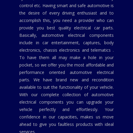
control etc. Having smart and safe automotive is
the desire of every driving enthusiast and to
accomplish this, you need a provider who can
provide you best quality electrical car parts.
Basically, automotive electrical components
include in car entertainment, captures, body
electronics, chassis electronics and telematics .
To have them all may make a hole in your
pocket, so we offer you the most affordable and
performance oriented automotive electrical
parts. We have brand new and recondition
available to suit the functionality of your vehicle.
With our complete collection of automotive
electrical components you can upgrade your
vehicle perfectly and effortlessly. Your
confidence in our capacities, makes us move
ahead to give you faultless products with ideal
services.