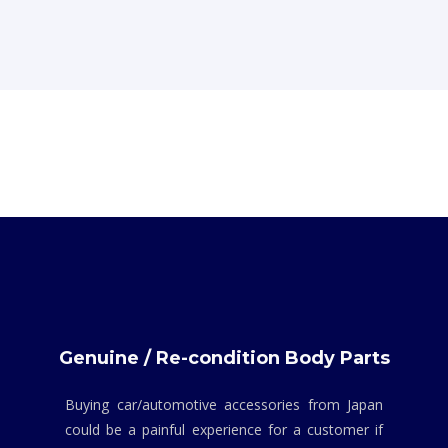
Genuine / Re-condition Body Parts
Buying car/automotive accessories from Japan
could be a painful experience for a customer if