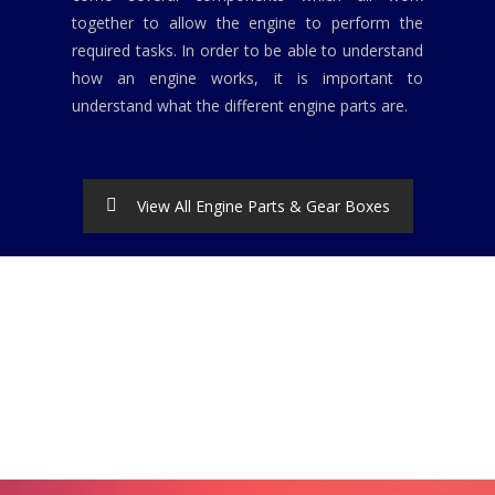
together to allow the engine to perform the
required tasks. In order to be able to understand
how an engine works, it is important to
understand what the different engine parts are.
View All Engine Parts & Gear Boxes