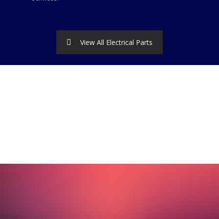
View All Electrical Parts