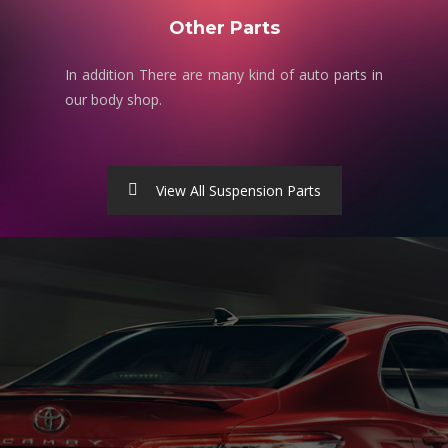
Other Parts
In addition There are many kind of auto parts in
our body shop.
View All Suspension Parts