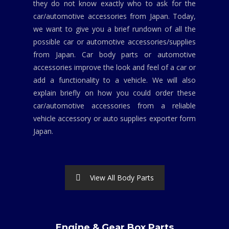
they do not know exactly who to ask for the
car/automotive accessories from Japan. Today,
we want to give you a brief rundown of all the
possible car or automotive accessories/supplies
from Japan. Car body parts or automotive
accessories improve the look and feel of a car or
add a functionality to a vehicle. We will also
explain briefly on how you could order these
car/automotive accessories from a reliable
vehicle accessory or auto supplies exporter form
Japan.
View All Body Parts
Engine & Gear Box Parts