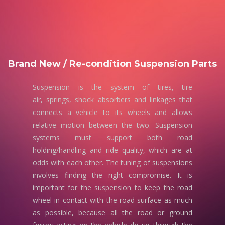
Brand New / Re-condition Suspension Parts
Suspension is the system of tires, tire
air, springs, shock absorbers and linkages that
connects a vehicle to its wheels and allows
relative motion between the two. Suspension
systems must support both road
holding/handling and ride quality, which are at
odds with each other. The tuning of suspensions
involves finding the right compromise. It is
important for the suspension to keep the road
wheel in contact with the road surface as much
as possible, because all the road or ground