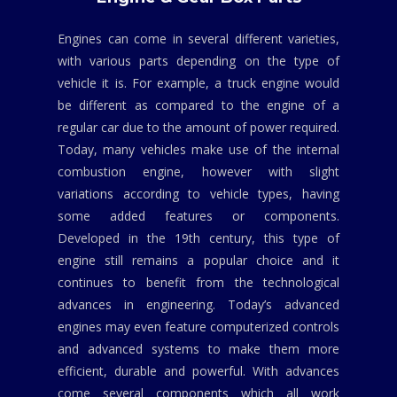
Engines can come in several different varieties,
with various parts depending on the type of
vehicle it is. For example, a truck engine would
be different as compared to the engine of a
regular car due to the amount of power required.
Today, many vehicles make use of the internal
combustion engine, however with slight
variations according to vehicle types, having
some added features or components.
Developed in the 19th century, this type of
engine still remains a popular choice and it
continues to benefit from the technological
advances in engineering. Today’s advanced
engines may even feature computerized controls
and advanced systems to make them more
efficient, durable and powerful. With advances
come several components which all work